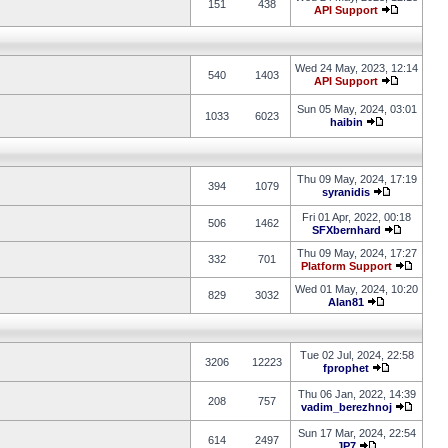
151
438
API Support
Wed 24 May, 2023, 12:14
540
1403
API Support
Sun 05 May, 2024, 03:01
1033
6023
haibin
Thu 09 May, 2024, 17:19
394
1079
syranidis
Fri 01 Apr, 2022, 00:18
506
1462
SFXbernhard
Thu 09 May, 2024, 17:27
332
701
Platform Support
Wed 01 May, 2024, 10:20
829
3032
Alan81
Tue 02 Jul, 2024, 22:58
3206
12223
fprophet
Thu 06 Jan, 2022, 14:39
208
757
vadim_berezhnoj
Sun 17 Mar, 2024, 22:54
614
2497
JP7