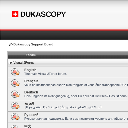
Dukascopy Support Board
Forum
Visual JForex
English
The main Visual JForex forum.
Français
Vous ne maitrisent pas assez bien l’anglais et vous êtes francophone? Ce 
Deutsch
Dein Englisch ist nicht gut genug, aber Du sprichst Deutsch? Das ist dann 
العربية
أنت لا تُتقِن الانجليزية جيّدا و تحبِّذ العربية ؟ هذا المنتدى هو لك!
Pусский
Русскоязычная поддержка. Если вам позволяет уровень английского, 
中文