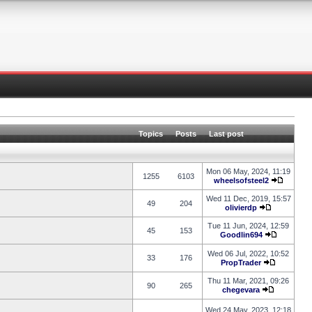
Topics
Posts
Last post
Mon 06 May, 2024, 11:19
1255
6103
wheelsofsteel2
Wed 11 Dec, 2019, 15:57
49
204
olivierdp
Tue 11 Jun, 2024, 12:59
45
153
Goodlin694
Wed 06 Jul, 2022, 10:52
33
176
PropTrader
Thu 11 Mar, 2021, 09:26
90
265
chegevara
Wed 24 May, 2023, 12:18