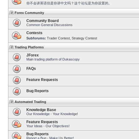
你不会讲英语但是你讲中文吗？这个论坛是为你设置的。
Forex Community
Community Board
Common General Discussions
Contests
Subforums:
Trader Contest
,
Strategy Contest
Trading Platforms
JForex
Main trading platform of Dukascopy
FAQs
Feature Requests
Bug Reports
Automated Trading
Knowledge Base
Our Knowledge - Your Knowledge!
Feature Requests
Your Ideas - Our Objectives!
Bug Reports
Report a Bug - Make Us Better!