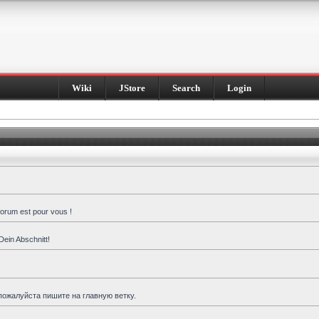
Wiki
JStore
Search
Login
forum est pour vous !
Dein Abschnitt!
пожалуйста пишите на главную ветку.