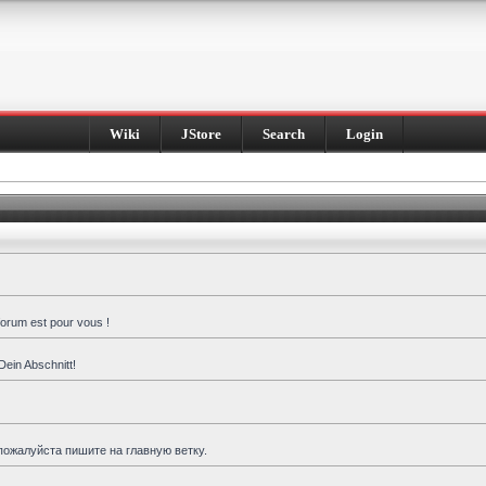
Wiki
JStore
Search
Login
forum est pour vous !
Dein Abschnitt!
пожалуйста пишите на главную ветку.