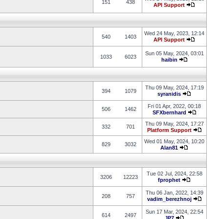
151
438
API Support
Wed 24 May, 2023, 12:14
540
1403
API Support
Sun 05 May, 2024, 03:01
1033
6023
haibin
Thu 09 May, 2024, 17:19
394
1079
syranidis
Fri 01 Apr, 2022, 00:18
506
1462
SFXbernhard
Thu 09 May, 2024, 17:27
332
701
Platform Support
Wed 01 May, 2024, 10:20
829
3032
Alan81
Tue 02 Jul, 2024, 22:58
3206
12223
fprophet
Thu 06 Jan, 2022, 14:39
208
757
vadim_berezhnoj
Sun 17 Mar, 2024, 22:54
614
2497
JP7