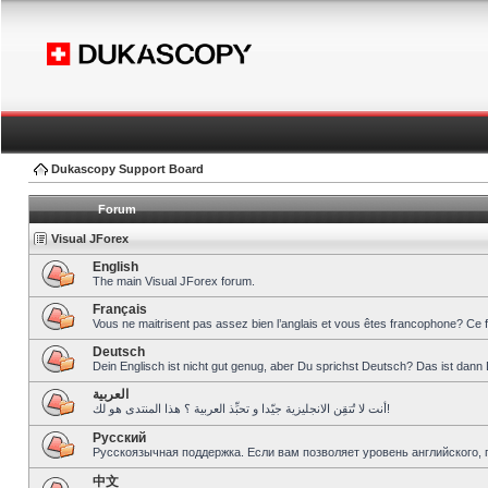
Dukascopy Support Board
Forum
Visual JForex
English
The main Visual JForex forum.
Français
Vous ne maitrisent pas assez bien l’anglais et vous êtes francophone? Ce 
Deutsch
Dein Englisch ist nicht gut genug, aber Du sprichst Deutsch? Das ist dann 
العربية
أنت لا تُتقِن الانجليزية جيّدا و تحبِّذ العربية ؟ هذا المنتدى هو لك!
Pусский
Русскоязычная поддержка. Если вам позволяет уровень английского, 
中文