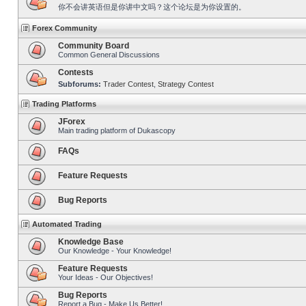
你不会讲英语但是你讲中文吗？这个论坛是为你设置的。
Forex Community
Community Board
Common General Discussions
Contests
Subforums:
Trader Contest
,
Strategy Contest
Trading Platforms
JForex
Main trading platform of Dukascopy
FAQs
Feature Requests
Bug Reports
Automated Trading
Knowledge Base
Our Knowledge - Your Knowledge!
Feature Requests
Your Ideas - Our Objectives!
Bug Reports
Report a Bug - Make Us Better!