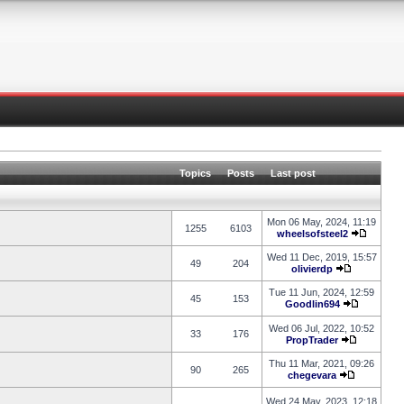
Topics
Posts
Last post
Mon 06 May, 2024, 11:19
1255
6103
wheelsofsteel2
Wed 11 Dec, 2019, 15:57
49
204
olivierdp
Tue 11 Jun, 2024, 12:59
45
153
Goodlin694
Wed 06 Jul, 2022, 10:52
33
176
PropTrader
Thu 11 Mar, 2021, 09:26
90
265
chegevara
Wed 24 May, 2023, 12:18