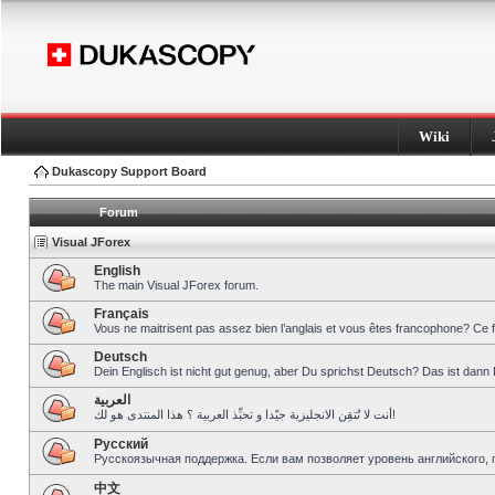
Wiki
Dukascopy Support Board
Forum
Visual JForex
English
The main Visual JForex forum.
Français
Vous ne maitrisent pas assez bien l’anglais et vous êtes francophone? Ce 
Deutsch
Dein Englisch ist nicht gut genug, aber Du sprichst Deutsch? Das ist dann 
العربية
أنت لا تُتقِن الانجليزية جيّدا و تحبِّذ العربية ؟ هذا المنتدى هو لك!
Pусский
Русскоязычная поддержка. Если вам позволяет уровень английского, 
中文