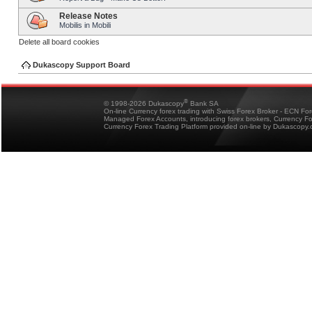
Release Notes
Mobilis in Mobili
Delete all board cookies
Dukascopy Support Board
®
© 1998-2026 Dukascopy
Bank SA
On-line Currency forex trading with Swiss Forex Broker - ECN Fo
Managed Forex Accounts, introducing forex brokers, Currency 
Currency Forex Trading Platform provided on-line by Dukascopy