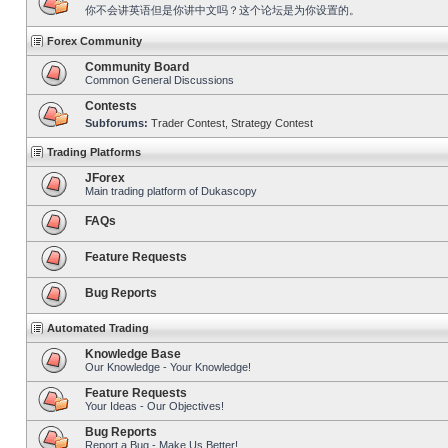
你不会讲英语但是你讲中文吗？这个论坛是为你设置的。
Forex Community
Community Board
Common General Discussions
Contests
Subforums:
Trader Contest
,
Strategy Contest
Trading Platforms
JForex
Main trading platform of Dukascopy
FAQs
Feature Requests
Bug Reports
Automated Trading
Knowledge Base
Our Knowledge - Your Knowledge!
Feature Requests
Your Ideas - Our Objectives!
Bug Reports
Report a Bug - Make Us Better!