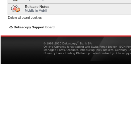
Release Notes
Mobilis in Mobili
Delete all board cookies
Dukascopy Support Board
®
© 1998-2026 Dukascopy
Bank SA
On-line Currency forex trading with Swiss Forex Broker - ECN Fo
Managed Forex Accounts, introducing forex brokers, Currency 
Currency Forex Trading Platform provided on-line by Dukascopy