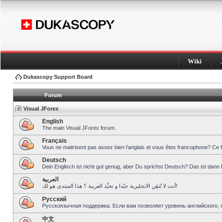
Wiki
Dukascopy Support Board
Forum
Visual JForex
English
The main Visual JForex forum.
Français
Vous ne maitrisent pas assez bien l’anglais et vous êtes francophone? Ce 
Deutsch
Dein Englisch ist nicht gut genug, aber Du sprichst Deutsch? Das ist dann 
العربية
أنت لا تُتقِن الانجليزية جيّدا و تحبِّذ العربية ؟ هذا المنتدى هو لك!
Pусский
Русскоязычная поддержка. Если вам позволяет уровень английского, 
中文