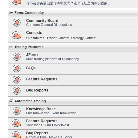
你不会讲英语但是你讲中文吗？这个论坛是为你设置的。
Forex Community
Community Board
Common General Discussions
Contests
Subforums:
Trader Contest
,
Strategy Contest
Trading Platforms
JForex
Main trading platform of Dukascopy
FAQs
Feature Requests
Bug Reports
Automated Trading
Knowledge Base
Our Knowledge - Your Knowledge!
Feature Requests
Your Ideas - Our Objectives!
Bug Reports
Report a Bug - Make Us Better!