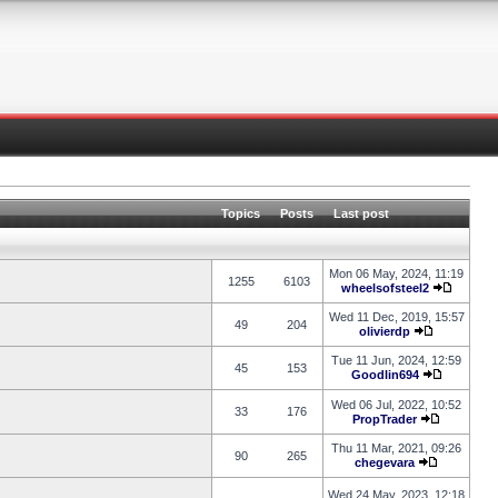
Topics
Posts
Last post
Mon 06 May, 2024, 11:19
1255
6103
wheelsofsteel2
Wed 11 Dec, 2019, 15:57
49
204
olivierdp
Tue 11 Jun, 2024, 12:59
45
153
Goodlin694
Wed 06 Jul, 2022, 10:52
33
176
PropTrader
Thu 11 Mar, 2021, 09:26
90
265
chegevara
Wed 24 May, 2023, 12:18