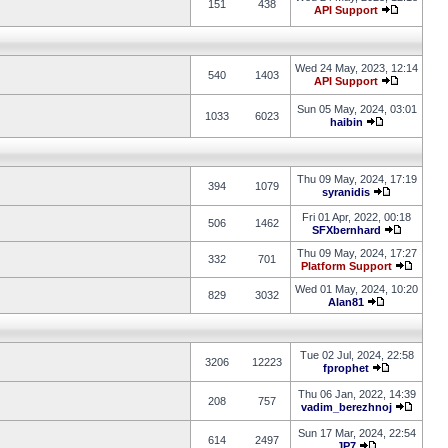
151
438
API Support
Wed 24 May, 2023, 12:14
540
1403
API Support
Sun 05 May, 2024, 03:01
1033
6023
haibin
Thu 09 May, 2024, 17:19
394
1079
syranidis
Fri 01 Apr, 2022, 00:18
506
1462
SFXbernhard
Thu 09 May, 2024, 17:27
332
701
Platform Support
Wed 01 May, 2024, 10:20
829
3032
Alan81
Tue 02 Jul, 2024, 22:58
3206
12223
fprophet
Thu 06 Jan, 2022, 14:39
208
757
vadim_berezhnoj
Sun 17 Mar, 2024, 22:54
614
2497
JP7