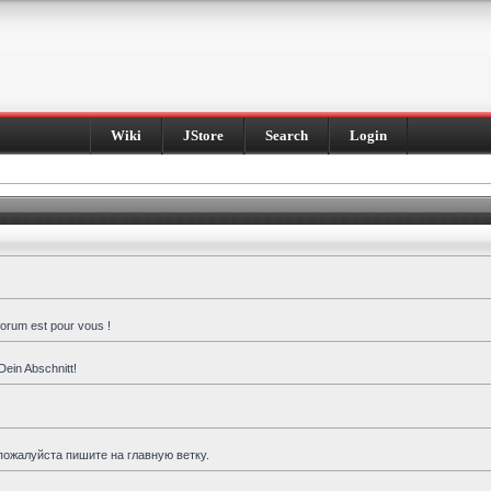
Wiki
JStore
Search
Login
forum est pour vous !
Dein Abschnitt!
пожалуйста пишите на главную ветку.