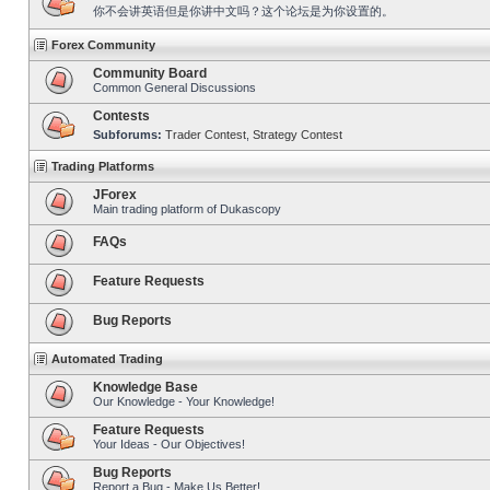
你不会讲英语但是你讲中文吗？这个论坛是为你设置的。
Forex Community
Community Board
Common General Discussions
Contests
Subforums:
Trader Contest
,
Strategy Contest
Trading Platforms
JForex
Main trading platform of Dukascopy
FAQs
Feature Requests
Bug Reports
Automated Trading
Knowledge Base
Our Knowledge - Your Knowledge!
Feature Requests
Your Ideas - Our Objectives!
Bug Reports
Report a Bug - Make Us Better!