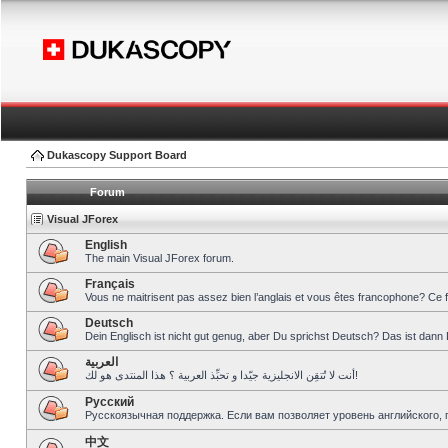
Dukascopy Support Board
Forum
Visual JForex
English
The main Visual JForex forum.
Français
Vous ne maitrisent pas assez bien l’anglais et vous êtes francophone? Ce 
Deutsch
Dein Englisch ist nicht gut genug, aber Du sprichst Deutsch? Das ist dann 
العربية
أنت لا تُتقِن الانجليزية جيّدا و تحبِّذ العربية ؟ هذا المنتدى هو لك!
Pусский
Русскоязычная поддержка. Если вам позволяет уровень английского, 
中文