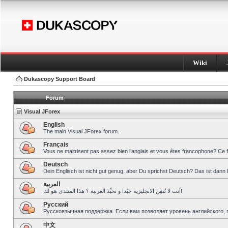
Wiki
Dukascopy Support Board
Forum
Visual JForex
English
The main Visual JForex forum.
Français
Vous ne maitrisent pas assez bien l’anglais et vous êtes francophone? Ce 
Deutsch
Dein Englisch ist nicht gut genug, aber Du sprichst Deutsch? Das ist dann 
العربية
أنت لا تُتقِن الانجليزية جيّدا و تحبِّذ العربية ؟ هذا المنتدى هو لك!
Pусский
Русскоязычная поддержка. Если вам позволяет уровень английского, 
中文