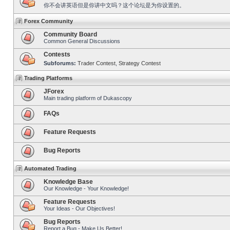
你不会讲英语但是你讲中文吗？这个论坛是为你设置的。
Forex Community
Community Board
Common General Discussions
Contests
Subforums:
Trader Contest
,
Strategy Contest
Trading Platforms
JForex
Main trading platform of Dukascopy
FAQs
Feature Requests
Bug Reports
Automated Trading
Knowledge Base
Our Knowledge - Your Knowledge!
Feature Requests
Your Ideas - Our Objectives!
Bug Reports
Report a Bug - Make Us Better!