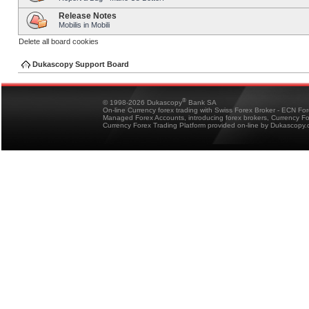
Release Notes
Mobilis in Mobili
Delete all board cookies
Dukascopy Support Board
®
© 1998-2026 Dukascopy
Bank SA
On-line Currency forex trading with Swiss Forex Broker - ECN Fo
Managed Forex Accounts, introducing forex brokers, Currency 
Currency Forex Trading Platform provided on-line by Dukascopy