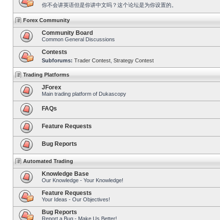
你不会讲英语但是你讲中文吗？这个论坛是为你设置的。
Forex Community
Community Board
Common General Discussions
Contests
Subforums:
Trader Contest
,
Strategy Contest
Trading Platforms
JForex
Main trading platform of Dukascopy
FAQs
Feature Requests
Bug Reports
Automated Trading
Knowledge Base
Our Knowledge - Your Knowledge!
Feature Requests
Your Ideas - Our Objectives!
Bug Reports
Report a Bug - Make Us Better!