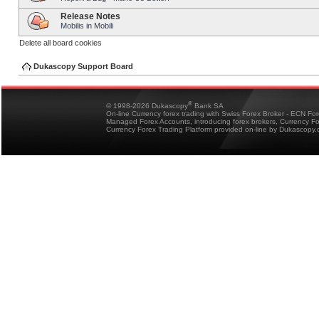
Release Notes
Mobilis in Mobili
Delete all board cookies
Dukascopy Support Board
®
© 1998-2026 Dukascopy
Bank SA
On-line Currency forex trading with Swiss Forex Broker - ECN Fo
Managed Forex Accounts, introducing forex brokers, Currency 
Currency Forex Trading Platform provided on-line by Dukascopy