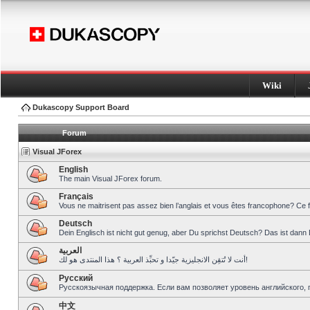
Wiki
Dukascopy Support Board
Forum
Visual JForex
English
The main Visual JForex forum.
Français
Vous ne maitrisent pas assez bien l’anglais et vous êtes francophone? Ce 
Deutsch
Dein Englisch ist nicht gut genug, aber Du sprichst Deutsch? Das ist dann 
العربية
أنت لا تُتقِن الانجليزية جيّدا و تحبِّذ العربية ؟ هذا المنتدى هو لك!
Pусский
Русскоязычная поддержка. Если вам позволяет уровень английского, 
中文