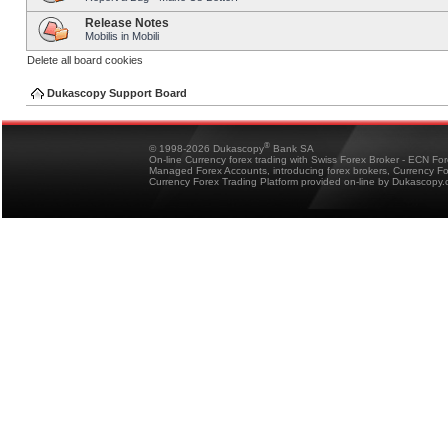
Release Notes
Mobilis in Mobili
Delete all board cookies
Dukascopy Support Board
®
© 1998-2026 Dukascopy
Bank SA
On-line Currency forex trading with Swiss Forex Broker - ECN Fo
Managed Forex Accounts, introducing forex brokers, Currency 
Currency Forex Trading Platform provided on-line by Dukascopy