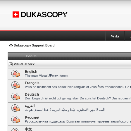
Wiki
Dukascopy Support Board
Forum
Visual JForex
English
The main Visual JForex forum.
Français
Vous ne maitrisent pas assez bien l’anglais et vous êtes francophone? Ce 
Deutsch
Dein Englisch ist nicht gut genug, aber Du sprichst Deutsch? Das ist dann 
العربية
أنت لا تُتقِن الانجليزية جيّدا و تحبِّذ العربية ؟ هذا المنتدى هو لك!
Pусский
Русскоязычная поддержка. Если вам позволяет уровень английского, 
中文