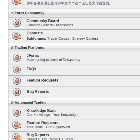
你不会讲英语但是你讲中文吗？这个论坛是为你设置的。
Forex Community
Community Board
Common General Discussions
Contests
Subforums:
Trader Contest
,
Strategy Contest
Trading Platforms
JForex
Main trading platform of Dukascopy
FAQs
Feature Requests
Bug Reports
Automated Trading
Knowledge Base
Our Knowledge - Your Knowledge!
Feature Requests
Your Ideas - Our Objectives!
Bug Reports
Report a Bug - Make Us Better!