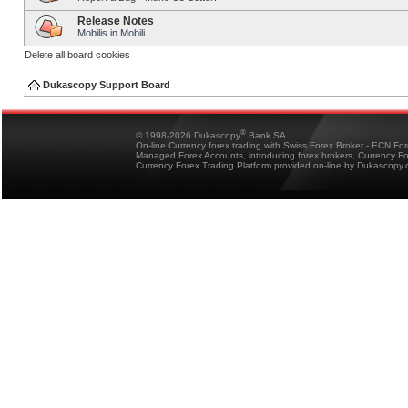
Release Notes
Mobilis in Mobili
Delete all board cookies
Dukascopy Support Board
®
© 1998-2026 Dukascopy
Bank SA
On-line Currency forex trading with Swiss Forex Broker - ECN Fo
Managed Forex Accounts, introducing forex brokers, Currency 
Currency Forex Trading Platform provided on-line by Dukascopy