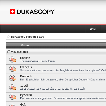
Wiki
Dukascopy Support Board
Forum
Visual JForex
English
The main Visual JForex forum.
Français
Vous ne maitrisent pas assez bien l’anglais et vous êtes francophone? Ce 
Deutsch
Dein Englisch ist nicht gut genug, aber Du sprichst Deutsch? Das ist dann 
العربية
أنت لا تُتقِن الانجليزية جيّدا و تحبِّذ العربية ؟ هذا المنتدى هو لك!
Pусский
Русскоязычная поддержка. Если вам позволяет уровень английского, 
中文