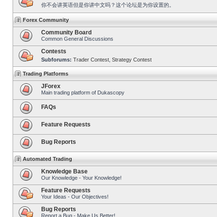
你不会讲英语但是你讲中文吗？这个论坛是为你设置的。
Forex Community
Community Board
Common General Discussions
Contests
Subforums:
Trader Contest
,
Strategy Contest
Trading Platforms
JForex
Main trading platform of Dukascopy
FAQs
Feature Requests
Bug Reports
Automated Trading
Knowledge Base
Our Knowledge - Your Knowledge!
Feature Requests
Your Ideas - Our Objectives!
Bug Reports
Report a Bug - Make Us Better!