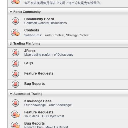
你不会讲英语但是你讲中文吗？这个论坛是为你设置的。
Forex Community
Community Board
Common General Discussions
Contests
Subforums:
Trader Contest
,
Strategy Contest
Trading Platforms
JForex
Main trading platform of Dukascopy
FAQs
Feature Requests
Bug Reports
Automated Trading
Knowledge Base
Our Knowledge - Your Knowledge!
Feature Requests
Your Ideas - Our Objectives!
Bug Reports
Report a Bug - Make Us Better!