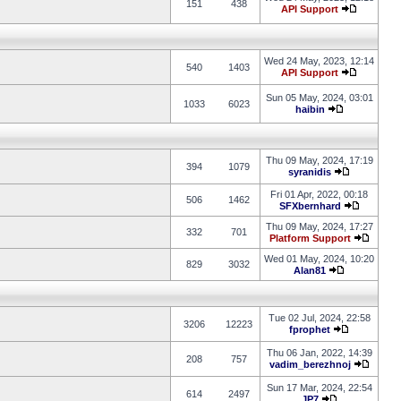
151
438
API Support
Wed 24 May, 2023, 12:14
540
1403
API Support
Sun 05 May, 2024, 03:01
1033
6023
haibin
Thu 09 May, 2024, 17:19
394
1079
syranidis
Fri 01 Apr, 2022, 00:18
506
1462
SFXbernhard
Thu 09 May, 2024, 17:27
332
701
Platform Support
Wed 01 May, 2024, 10:20
829
3032
Alan81
Tue 02 Jul, 2024, 22:58
3206
12223
fprophet
Thu 06 Jan, 2022, 14:39
208
757
vadim_berezhnoj
Sun 17 Mar, 2024, 22:54
614
2497
JP7