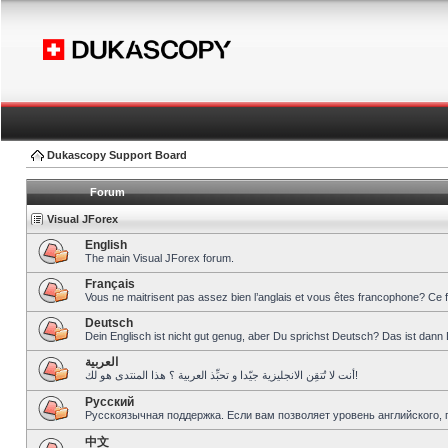
Dukascopy Support Board
Forum
Visual JForex
English
The main Visual JForex forum.
Français
Vous ne maitrisent pas assez bien l’anglais et vous êtes francophone? Ce 
Deutsch
Dein Englisch ist nicht gut genug, aber Du sprichst Deutsch? Das ist dann 
العربية
أنت لا تُتقِن الانجليزية جيّدا و تحبِّذ العربية ؟ هذا المنتدى هو لك!
Pусский
Русскоязычная поддержка. Если вам позволяет уровень английского, 
中文