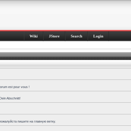
Wiki
JStore
Search
Login
forum est pour vous !
Dein Abschnitt!
пожалуйста пишите на главную ветку.