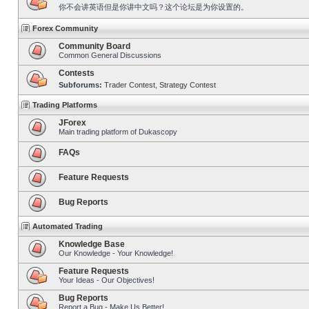
你不会讲英语但是你讲中文吗？这个论坛是为你设置的。
Forex Community
Community Board
Common General Discussions
Contests
Subforums:
Trader Contest
,
Strategy Contest
Trading Platforms
JForex
Main trading platform of Dukascopy
FAQs
Feature Requests
Bug Reports
Automated Trading
Knowledge Base
Our Knowledge - Your Knowledge!
Feature Requests
Your Ideas - Our Objectives!
Bug Reports
Report a Bug - Make Us Better!