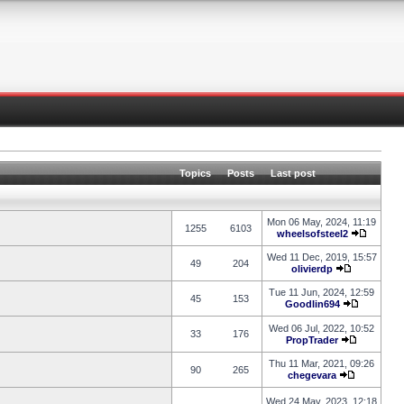
Topics
Posts
Last post
Mon 06 May, 2024, 11:19
1255
6103
wheelsofsteel2
Wed 11 Dec, 2019, 15:57
49
204
olivierdp
Tue 11 Jun, 2024, 12:59
45
153
Goodlin694
Wed 06 Jul, 2022, 10:52
33
176
PropTrader
Thu 11 Mar, 2021, 09:26
90
265
chegevara
Wed 24 May, 2023, 12:18