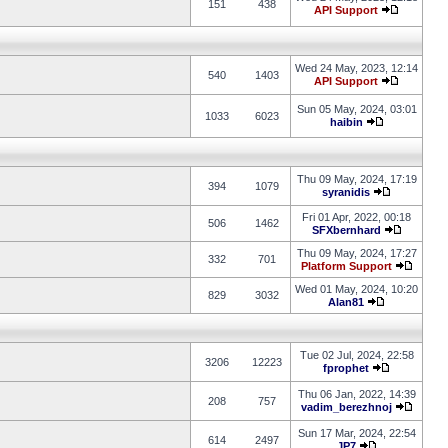
151
438
API Support
Wed 24 May, 2023, 12:14
540
1403
API Support
Sun 05 May, 2024, 03:01
1033
6023
haibin
Thu 09 May, 2024, 17:19
394
1079
syranidis
Fri 01 Apr, 2022, 00:18
506
1462
SFXbernhard
Thu 09 May, 2024, 17:27
332
701
Platform Support
Wed 01 May, 2024, 10:20
829
3032
Alan81
Tue 02 Jul, 2024, 22:58
3206
12223
fprophet
Thu 06 Jan, 2022, 14:39
208
757
vadim_berezhnoj
Sun 17 Mar, 2024, 22:54
614
2497
JP7