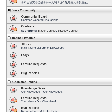
你不会讲英语但是你讲中文吗？这个论坛是为你设置的。
Forex Community
Community Board
Common General Discussions
Contests
Subforums:
Trader Contest
,
Strategy Contest
Trading Platforms
JForex
Main trading platform of Dukascopy
FAQs
Feature Requests
Bug Reports
Automated Trading
Knowledge Base
Our Knowledge - Your Knowledge!
Feature Requests
Your Ideas - Our Objectives!
Bug Reports
Report a Bug - Make Us Better!