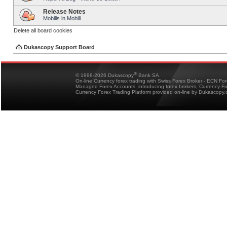
Release Notes
Mobilis in Mobili
Delete all board cookies
Dukascopy Support Board
®
© 1998-2026 Dukascopy
Bank SA
On-line Currency forex trading with Swiss Forex Broker - ECN Fo
Managed Forex Accounts, introducing forex brokers, Currency 
Currency Forex Trading Platform provided on-line by Dukascopy