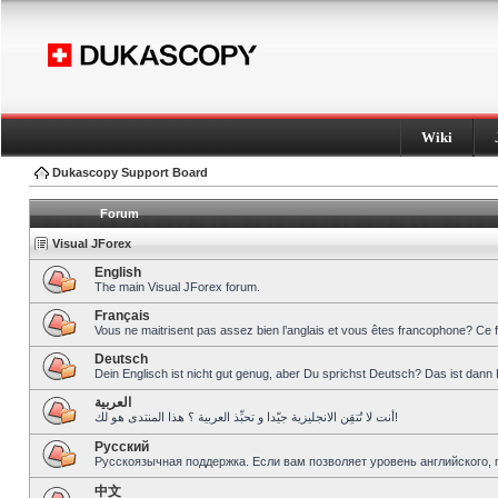
Wiki
Dukascopy Support Board
Forum
Visual JForex
English
The main Visual JForex forum.
Français
Vous ne maitrisent pas assez bien l’anglais et vous êtes francophone? Ce 
Deutsch
Dein Englisch ist nicht gut genug, aber Du sprichst Deutsch? Das ist dann 
العربية
أنت لا تُتقِن الانجليزية جيّدا و تحبِّذ العربية ؟ هذا المنتدى هو لك!
Pусский
Русскоязычная поддержка. Если вам позволяет уровень английского, 
中文