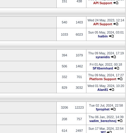
151
438
API Support
Wed 24 May, 2023, 12:14
540
1403
API Support
Sun 05 May, 2024, 03:01
1033
6023
haibin
Thu 09 May, 2024, 17:19
394
1079
syranidis
Fri 01 Apr, 2022, 00:18
506
1462
SFXbernhard
Thu 09 May, 2024, 17:27
332
701
Platform Support
Wed 01 May, 2024, 10:20
829
3032
Alan81
Tue 02 Jul, 2024, 22:58
3206
12223
fprophet
Thu 06 Jan, 2022, 14:39
208
757
vadim_berezhnoj
Sun 17 Mar, 2024, 22:54
614
2497
JP7