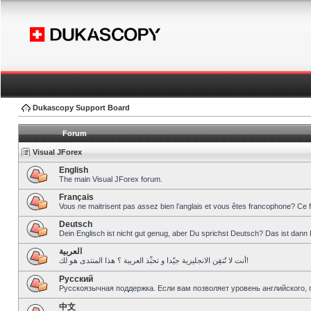
Dukascopy Support Board
Forum
Visual JForex
English
The main Visual JForex forum.
Français
Vous ne maitrisent pas assez bien l’anglais et vous êtes francophone? Ce 
Deutsch
Dein Englisch ist nicht gut genug, aber Du sprichst Deutsch? Das ist dann 
العربية
أنت لا تُتقِن الانجليزية جيّدا و تحبِّذ العربية ؟ هذا المنتدى هو لك!
Pусский
Русскоязычная поддержка. Если вам позволяет уровень английского, 
中文