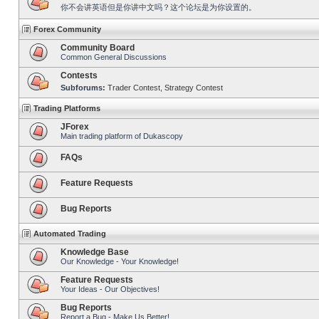
你不会讲英语但是你讲中文吗？这个论坛是为你设置的。
Forex Community
Community Board
Common General Discussions
Contests
Subforums:
Trader Contest
,
Strategy Contest
Trading Platforms
JForex
Main trading platform of Dukascopy
FAQs
Feature Requests
Bug Reports
Automated Trading
Knowledge Base
Our Knowledge - Your Knowledge!
Feature Requests
Your Ideas - Our Objectives!
Bug Reports
Report a Bug - Make Us Better!