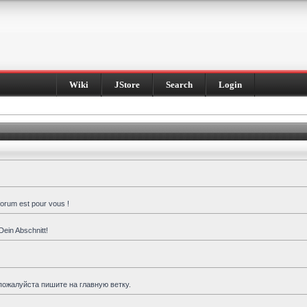
Wiki
JStore
Search
Login
forum est pour vous !
Dein Abschnitt!
пожалуйста пишите на главную ветку.