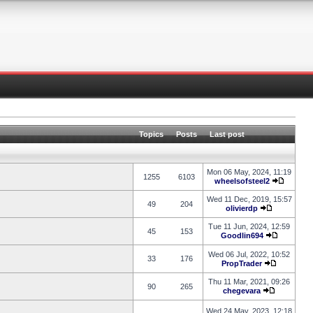
Topics
Posts
Last post
Mon 06 May, 2024, 11:19
1255
6103
wheelsofsteel2
Wed 11 Dec, 2019, 15:57
49
204
olivierdp
Tue 11 Jun, 2024, 12:59
45
153
Goodlin694
Wed 06 Jul, 2022, 10:52
33
176
PropTrader
Thu 11 Mar, 2021, 09:26
90
265
chegevara
Wed 24 May, 2023, 12:18