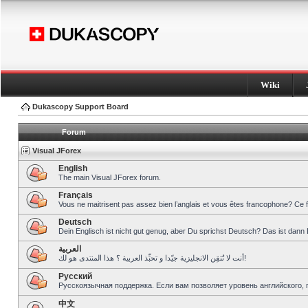
Wiki
Dukascopy Support Board
Forum
Visual JForex
English
The main Visual JForex forum.
Français
Vous ne maitrisent pas assez bien l’anglais et vous êtes francophone? Ce 
Deutsch
Dein Englisch ist nicht gut genug, aber Du sprichst Deutsch? Das ist dann 
العربية
أنت لا تُتقِن الانجليزية جيّدا و تحبِّذ العربية ؟ هذا المنتدى هو لك!
Pусский
Русскоязычная поддержка. Если вам позволяет уровень английского, 
中文