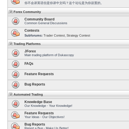
你不会讲英语但是你讲中文吗？这个论坛是为你设置的。
Forex Community
Community Board
Common General Discussions
Contests
Subforums:
Trader Contest
,
Strategy Contest
Trading Platforms
JForex
Main trading platform of Dukascopy
FAQs
Feature Requests
Bug Reports
Automated Trading
Knowledge Base
Our Knowledge - Your Knowledge!
Feature Requests
Your Ideas - Our Objectives!
Bug Reports
Report a Bug - Make Us Better!