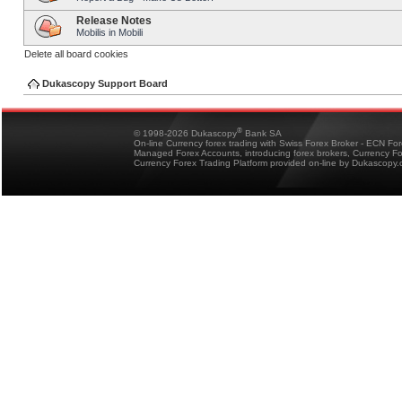
Release Notes
Mobilis in Mobili
Delete all board cookies
Dukascopy Support Board
®
© 1998-2026 Dukascopy
Bank SA
On-line Currency forex trading with Swiss Forex Broker - ECN Fo
Managed Forex Accounts, introducing forex brokers, Currency 
Currency Forex Trading Platform provided on-line by Dukascopy