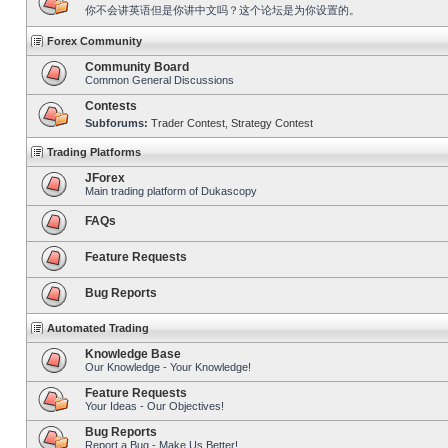
你不会讲英语但是你讲中文吗？这个论坛是为你设置的。
Forex Community
Community Board
Common General Discussions
Contests
Subforums:
Trader Contest
,
Strategy Contest
Trading Platforms
JForex
Main trading platform of Dukascopy
FAQs
Feature Requests
Bug Reports
Automated Trading
Knowledge Base
Our Knowledge - Your Knowledge!
Feature Requests
Your Ideas - Our Objectives!
Bug Reports
Report a Bug - Make Us Better!