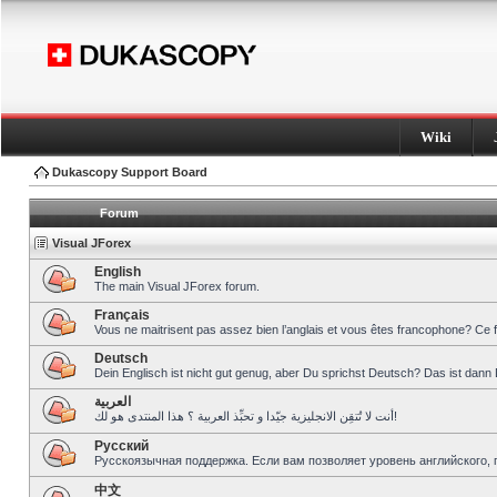
Wiki
Dukascopy Support Board
Forum
Visual JForex
English
The main Visual JForex forum.
Français
Vous ne maitrisent pas assez bien l’anglais et vous êtes francophone? Ce 
Deutsch
Dein Englisch ist nicht gut genug, aber Du sprichst Deutsch? Das ist dann 
العربية
أنت لا تُتقِن الانجليزية جيّدا و تحبِّذ العربية ؟ هذا المنتدى هو لك!
Pусский
Русскоязычная поддержка. Если вам позволяет уровень английского, 
中文