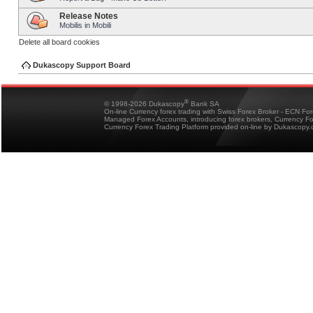
Release Notes
Mobilis in Mobili
Delete all board cookies
Dukascopy Support Board
®
© 1998-2026 Dukascopy
Bank SA
On-line Currency forex trading with Swiss Forex Broker - ECN Fo
Managed Forex Accounts, introducing forex brokers, Currency 
Currency Forex Trading Platform provided on-line by Dukascopy