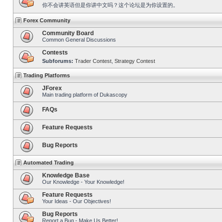
你不会讲英语但是你讲中文吗？这个论坛是为你设置的。
Forex Community
Community Board
Common General Discussions
Contests
Subforums:
Trader Contest
,
Strategy Contest
Trading Platforms
JForex
Main trading platform of Dukascopy
FAQs
Feature Requests
Bug Reports
Automated Trading
Knowledge Base
Our Knowledge - Your Knowledge!
Feature Requests
Your Ideas - Our Objectives!
Bug Reports
Report a Bug - Make Us Better!