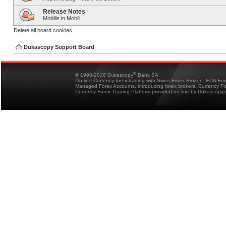
Release Notes
Mobilis in Mobili
Delete all board cookies
Dukascopy Support Board
®
© 1998-2026 Dukascopy
Bank SA
On-line Currency forex trading with Swiss Forex Broker - ECN Fo
Managed Forex Accounts, introducing forex brokers, Currency 
Currency Forex Trading Platform provided on-line by Dukascopy