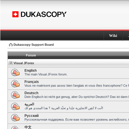
Wiki
Dukascopy Support Board
Forum
Visual JForex
English
The main Visual JForex forum.
Français
Vous ne maitrisent pas assez bien l’anglais et vous êtes francophone? Ce 
Deutsch
Dein Englisch ist nicht gut genug, aber Du sprichst Deutsch? Das ist dann 
العربية
أنت لا تُتقِن الانجليزية جيّدا و تحبِّذ العربية ؟ هذا المنتدى هو لك!
Pусский
Русскоязычная поддержка. Если вам позволяет уровень английского, 
中文