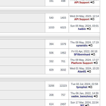
151
438
API Support
Wed 24 May, 2023, 12:14
540
1403
API Support
Sun 05 May, 2024, 03:01
1033
6023
haibin
Thu 09 May, 2024, 17:19
394
1079
syranidis
Fri 01 Apr, 2022, 00:18
506
1462
SFXbernhard
Thu 09 May, 2024, 17:27
332
701
Platform Support
Wed 01 May, 2024, 10:20
829
3032
Alan81
Tue 02 Jul, 2024, 22:58
3206
12223
fprophet
Thu 06 Jan, 2022, 14:39
208
757
vadim_berezhnoj
Sun 17 Mar, 2024, 22:54
614
2497
JP7