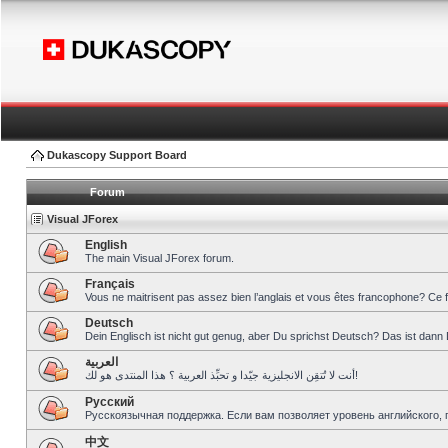
Dukascopy Support Board
Forum
Visual JForex
English
The main Visual JForex forum.
Français
Vous ne maitrisent pas assez bien l’anglais et vous êtes francophone? Ce 
Deutsch
Dein Englisch ist nicht gut genug, aber Du sprichst Deutsch? Das ist dann 
العربية
أنت لا تُتقِن الانجليزية جيّدا و تحبِّذ العربية ؟ هذا المنتدى هو لك!
Pусский
Русскоязычная поддержка. Если вам позволяет уровень английского, 
中文