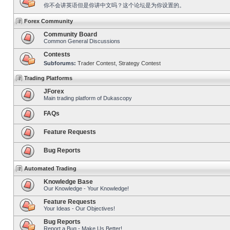
你不会讲英语但是你讲中文吗？这个论坛是为你设置的。
Forex Community
Community Board
Common General Discussions
Contests
Subforums:
Trader Contest
,
Strategy Contest
Trading Platforms
JForex
Main trading platform of Dukascopy
FAQs
Feature Requests
Bug Reports
Automated Trading
Knowledge Base
Our Knowledge - Your Knowledge!
Feature Requests
Your Ideas - Our Objectives!
Bug Reports
Report a Bug - Make Us Better!