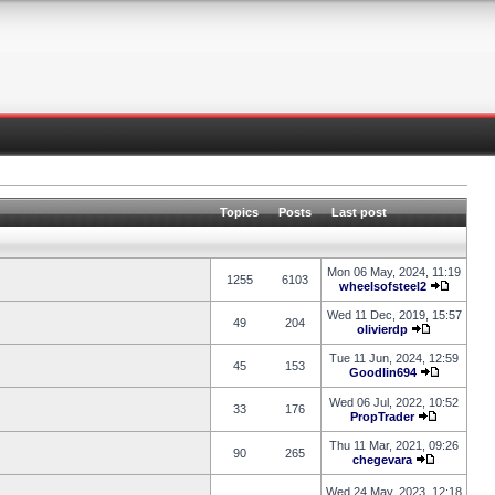
Topics
Posts
Last post
Mon 06 May, 2024, 11:19
1255
6103
wheelsofsteel2
Wed 11 Dec, 2019, 15:57
49
204
olivierdp
Tue 11 Jun, 2024, 12:59
45
153
Goodlin694
Wed 06 Jul, 2022, 10:52
33
176
PropTrader
Thu 11 Mar, 2021, 09:26
90
265
chegevara
Wed 24 May, 2023, 12:18