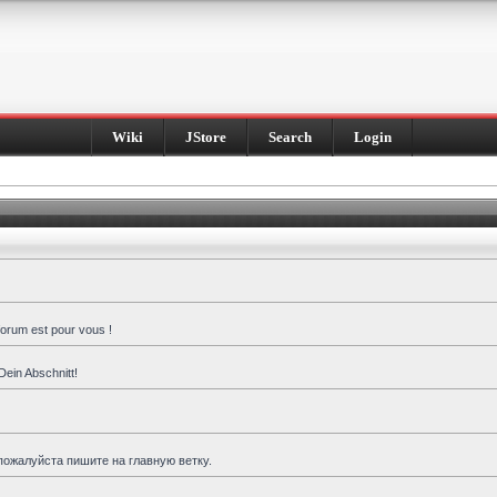
Wiki
JStore
Search
Login
forum est pour vous !
Dein Abschnitt!
пожалуйста пишите на главную ветку.