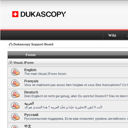
Wiki
Dukascopy Support Board
Forum
Visual JForex
English
The main Visual JForex forum.
Français
Vous ne maitrisent pas assez bien l’anglais et vous êtes francophone? Ce 
Deutsch
Dein Englisch ist nicht gut genug, aber Du sprichst Deutsch? Das ist dann 
العربية
أنت لا تُتقِن الانجليزية جيّدا و تحبِّذ العربية ؟ هذا المنتدى هو لك!
Pусский
Русскоязычная поддержка. Если вам позволяет уровень английского, 
中文