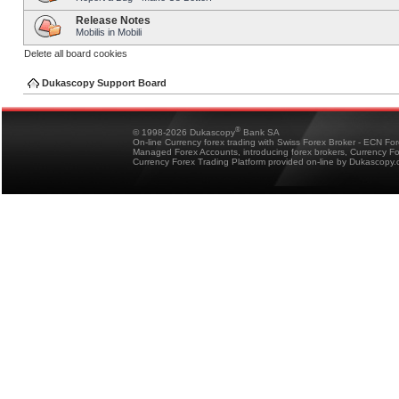
Release Notes
Mobilis in Mobili
Delete all board cookies
Dukascopy Support Board
®
© 1998-2026 Dukascopy
Bank SA
On-line Currency forex trading with Swiss Forex Broker - ECN Fo
Managed Forex Accounts, introducing forex brokers, Currency 
Currency Forex Trading Platform provided on-line by Dukascopy