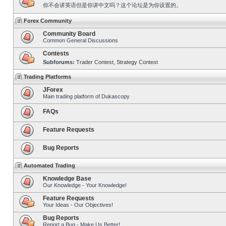
你不会讲英语但是你讲中文吗？这个论坛是为你设置的。
Forex Community
Community Board
Common General Discussions
Contests
Subforums:
Trader Contest
,
Strategy Contest
Trading Platforms
JForex
Main trading platform of Dukascopy
FAQs
Feature Requests
Bug Reports
Automated Trading
Knowledge Base
Our Knowledge - Your Knowledge!
Feature Requests
Your Ideas - Our Objectives!
Bug Reports
Report a Bug - Make Us Better!