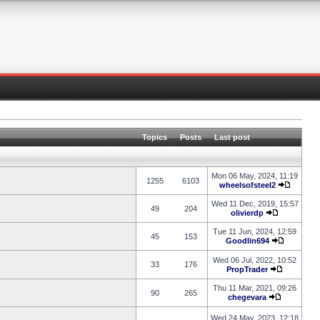
Topics
Posts
Last post
Mon 06 May, 2024, 11:19
1255
6103
wheelsofsteel2
Wed 11 Dec, 2019, 15:57
49
204
olivierdp
Tue 11 Jun, 2024, 12:59
45
153
Goodlin694
Wed 06 Jul, 2022, 10:52
33
176
PropTrader
Thu 11 Mar, 2021, 09:26
90
265
chegevara
Wed 24 May, 2023, 12:18