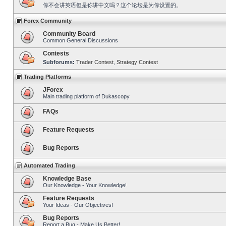
你不会讲英语但是你讲中文吗？这个论坛是为你设置的。
Forex Community
Community Board
Common General Discussions
Contests
Subforums:
Trader Contest
,
Strategy Contest
Trading Platforms
JForex
Main trading platform of Dukascopy
FAQs
Feature Requests
Bug Reports
Automated Trading
Knowledge Base
Our Knowledge - Your Knowledge!
Feature Requests
Your Ideas - Our Objectives!
Bug Reports
Report a Bug - Make Us Better!