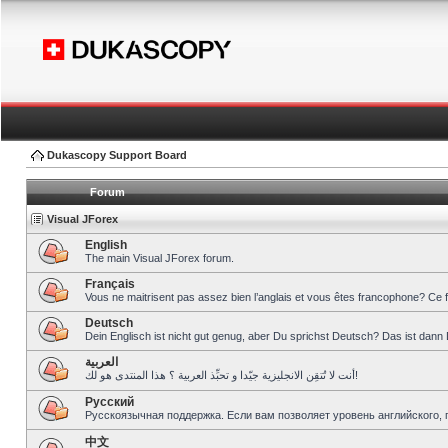
Dukascopy Support Board
Forum
Visual JForex
English
The main Visual JForex forum.
Français
Vous ne maitrisent pas assez bien l’anglais et vous êtes francophone? Ce 
Deutsch
Dein Englisch ist nicht gut genug, aber Du sprichst Deutsch? Das ist dann 
العربية
أنت لا تُتقِن الانجليزية جيّدا و تحبِّذ العربية ؟ هذا المنتدى هو لك!
Pусский
Русскоязычная поддержка. Если вам позволяет уровень английского, 
中文