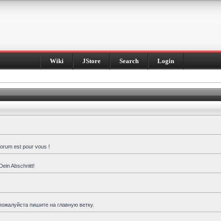
Wiki
JStore
Search
Login
forum est pour vous !
Dein Abschnitt!
пожалуйста пишите на главную ветку.