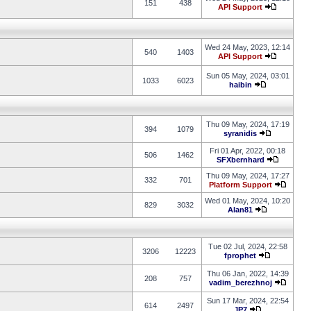
151
438
API Support
Wed 24 May, 2023, 12:14
540
1403
API Support
Sun 05 May, 2024, 03:01
1033
6023
haibin
Thu 09 May, 2024, 17:19
394
1079
syranidis
Fri 01 Apr, 2022, 00:18
506
1462
SFXbernhard
Thu 09 May, 2024, 17:27
332
701
Platform Support
Wed 01 May, 2024, 10:20
829
3032
Alan81
Tue 02 Jul, 2024, 22:58
3206
12223
fprophet
Thu 06 Jan, 2022, 14:39
208
757
vadim_berezhnoj
Sun 17 Mar, 2024, 22:54
614
2497
JP7