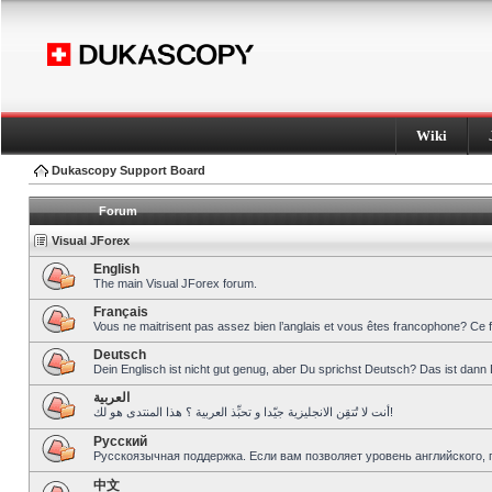
Wiki
Dukascopy Support Board
Forum
Visual JForex
English
The main Visual JForex forum.
Français
Vous ne maitrisent pas assez bien l’anglais et vous êtes francophone? Ce 
Deutsch
Dein Englisch ist nicht gut genug, aber Du sprichst Deutsch? Das ist dann 
العربية
أنت لا تُتقِن الانجليزية جيّدا و تحبِّذ العربية ؟ هذا المنتدى هو لك!
Pусский
Русскоязычная поддержка. Если вам позволяет уровень английского, 
中文