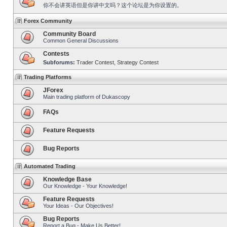
你不会讲英语但是你讲中文吗？这个论坛是为你设置的。
Forex Community
Community Board
Common General Discussions
Contests
Subforums:
Trader Contest
,
Strategy Contest
Trading Platforms
JForex
Main trading platform of Dukascopy
FAQs
Feature Requests
Bug Reports
Automated Trading
Knowledge Base
Our Knowledge - Your Knowledge!
Feature Requests
Your Ideas - Our Objectives!
Bug Reports
Report a Bug - Make Us Better!