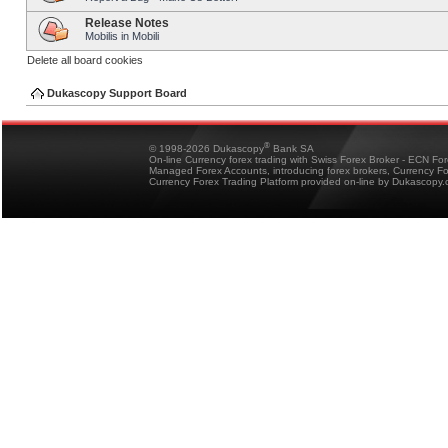
Release Notes
Mobilis in Mobili
Delete all board cookies
Dukascopy Support Board
®
© 1998-2026 Dukascopy
Bank SA
On-line Currency forex trading with Swiss Forex Broker - ECN Fo
Managed Forex Accounts, introducing forex brokers, Currency 
Currency Forex Trading Platform provided on-line by Dukascopy