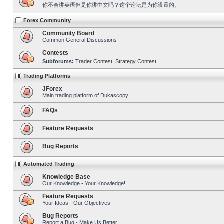
你不会讲英语但是你讲中文吗？这个论坛是为你设置的。
Forex Community
Community Board
Common General Discussions
Contests
Subforums:
Trader Contest
,
Strategy Contest
Trading Platforms
JForex
Main trading platform of Dukascopy
FAQs
Feature Requests
Bug Reports
Automated Trading
Knowledge Base
Our Knowledge - Your Knowledge!
Feature Requests
Your Ideas - Our Objectives!
Bug Reports
Report a Bug - Make Us Better!