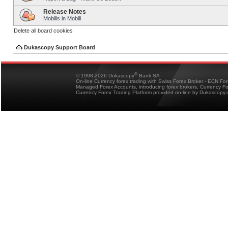
Release Notes
Mobilis in Mobili
Delete all board cookies
Dukascopy Support Board
®
© 1998-2026 Dukascopy
Bank SA
On-line Currency forex trading with Swiss Forex Broker - ECN Fo
Managed Forex Accounts, introducing forex brokers, Currency 
Currency Forex Trading Platform provided on-line by Dukascopy