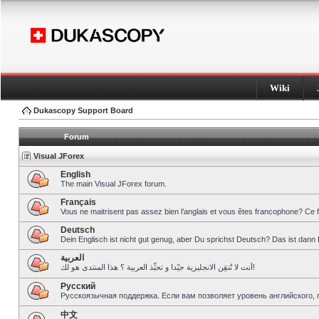
Wiki
Dukascopy Support Board
Forum
Visual JForex
English
The main Visual JForex forum.
Français
Vous ne maitrisent pas assez bien l’anglais et vous êtes francophone? Ce 
Deutsch
Dein Englisch ist nicht gut genug, aber Du sprichst Deutsch? Das ist dann 
العربية
أنت لا تُتقِن الانجليزية جيّدا و تحبِّذ العربية ؟ هذا المنتدى هو لك!
Pусский
Русскоязычная поддержка. Если вам позволяет уровень английского, 
中文