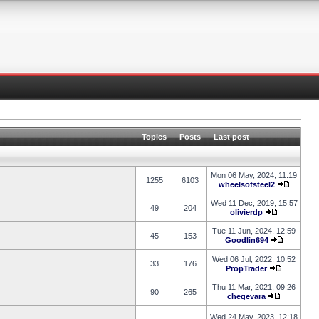
Topics
Posts
Last post
Mon 06 May, 2024, 11:19
1255
6103
wheelsofsteel2
Wed 11 Dec, 2019, 15:57
49
204
olivierdp
Tue 11 Jun, 2024, 12:59
45
153
Goodlin694
Wed 06 Jul, 2022, 10:52
33
176
PropTrader
Thu 11 Mar, 2021, 09:26
90
265
chegevara
Wed 24 May, 2023, 12:18