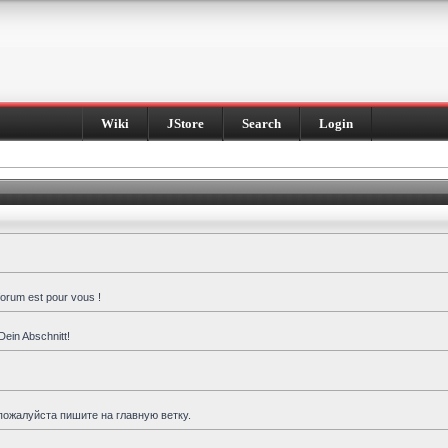
Wiki
JStore
Search
Login
forum est pour vous !
Dein Abschnitt!
пожалуйста пишите на главную ветку.