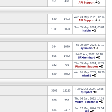
151
438
API Support
Wed 24 May, 2023, 12:14
540
1403
API Support
Sun 05 May, 2024, 03:01
1033
6023
haibin
Thu 09 May, 2024, 17:19
394
1079
syranidis
Fri 01 Apr, 2022, 00:18
506
1462
SFXbernhard
Thu 09 May, 2024, 17:27
332
701
Platform Support
Wed 01 May, 2024, 10:20
829
3032
Alan81
Tue 02 Jul, 2024, 22:58
3206
12223
fprophet
Thu 06 Jan, 2022, 14:39
208
757
vadim_berezhnoj
Sun 17 Mar, 2024, 22:54
614
2497
JP7