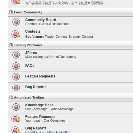
你不会讲英语但是你讲中文吗？这个论坛是为你设置的。
Forex Community
Community Board
Common General Discussions
Contests
Subforums:
Trader Contest
,
Strategy Contest
Trading Platforms
JForex
Main trading platform of Dukascopy
FAQs
Feature Requests
Bug Reports
Automated Trading
Knowledge Base
Our Knowledge - Your Knowledge!
Feature Requests
Your Ideas - Our Objectives!
Bug Reports
Report a Bug - Make Us Better!