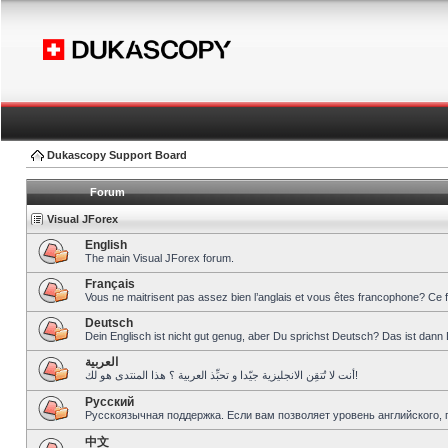
Dukascopy Support Board
Forum
Visual JForex
English
The main Visual JForex forum.
Français
Vous ne maitrisent pas assez bien l’anglais et vous êtes francophone? Ce 
Deutsch
Dein Englisch ist nicht gut genug, aber Du sprichst Deutsch? Das ist dann 
العربية
أنت لا تُتقِن الانجليزية جيّدا و تحبِّذ العربية ؟ هذا المنتدى هو لك!
Pусский
Русскоязычная поддержка. Если вам позволяет уровень английского, 
中文