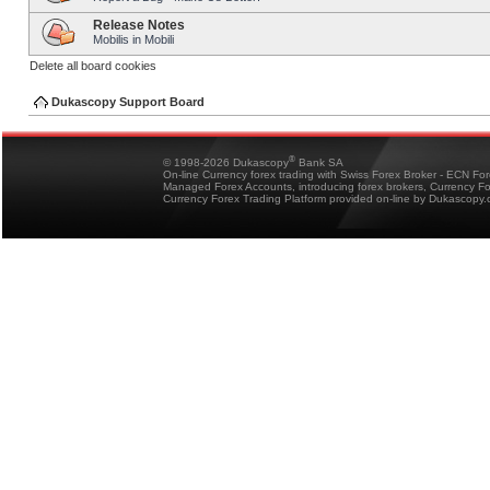
Release Notes
Mobilis in Mobili
Delete all board cookies
Dukascopy Support Board
®
© 1998-2026 Dukascopy
Bank SA
On-line Currency forex trading with Swiss Forex Broker - ECN Fo
Managed Forex Accounts, introducing forex brokers, Currency 
Currency Forex Trading Platform provided on-line by Dukascopy