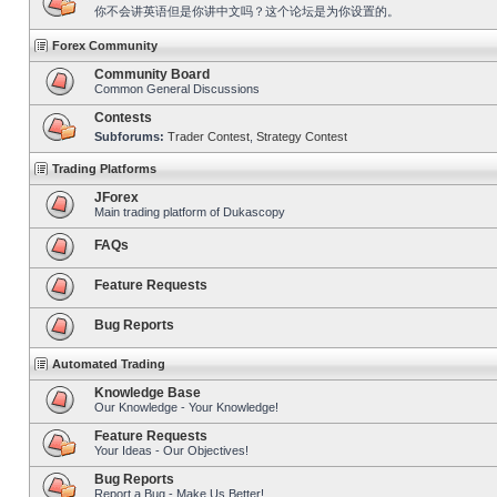
你不会讲英语但是你讲中文吗？这个论坛是为你设置的。
Forex Community
Community Board
Common General Discussions
Contests
Subforums:
Trader Contest
,
Strategy Contest
Trading Platforms
JForex
Main trading platform of Dukascopy
FAQs
Feature Requests
Bug Reports
Automated Trading
Knowledge Base
Our Knowledge - Your Knowledge!
Feature Requests
Your Ideas - Our Objectives!
Bug Reports
Report a Bug - Make Us Better!