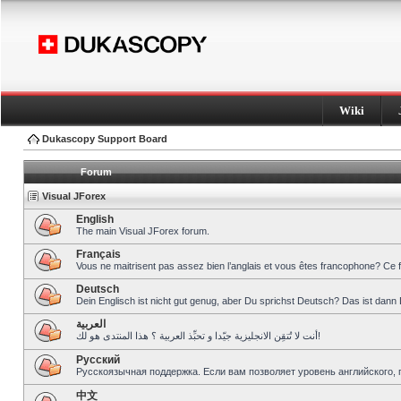
Wiki
Dukascopy Support Board
Forum
Visual JForex
English
The main Visual JForex forum.
Français
Vous ne maitrisent pas assez bien l’anglais et vous êtes francophone? Ce 
Deutsch
Dein Englisch ist nicht gut genug, aber Du sprichst Deutsch? Das ist dann 
العربية
أنت لا تُتقِن الانجليزية جيّدا و تحبِّذ العربية ؟ هذا المنتدى هو لك!
Pусский
Русскоязычная поддержка. Если вам позволяет уровень английского, 
中文