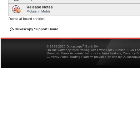
Release Notes
Mobilis in Mobili
Delete all board cookies
Dukascopy Support Board
®
© 1998-2026 Dukascopy
Bank SA
On-line Currency forex trading with Swiss Forex Broker - ECN Fo
Managed Forex Accounts, introducing forex brokers, Currency 
Currency Forex Trading Platform provided on-line by Dukascopy