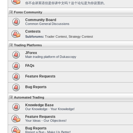
你不会讲英语但是你讲中文吗？这个论坛是为你设置的。
Forex Community
Community Board
Common General Discussions
Contests
Subforums:
Trader Contest
,
Strategy Contest
Trading Platforms
JForex
Main trading platform of Dukascopy
FAQs
Feature Requests
Bug Reports
Automated Trading
Knowledge Base
Our Knowledge - Your Knowledge!
Feature Requests
Your Ideas - Our Objectives!
Bug Reports
Report a Bug - Make Us Better!