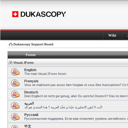
Wiki
Dukascopy Support Board
Forum
Visual JForex
English
The main Visual JForex forum.
Français
Vous ne maitrisent pas assez bien l’anglais et vous êtes francophone? Ce 
Deutsch
Dein Englisch ist nicht gut genug, aber Du sprichst Deutsch? Das ist dann 
العربية
أنت لا تُتقِن الانجليزية جيّدا و تحبِّذ العربية ؟ هذا المنتدى هو لك!
Pусский
Русскоязычная поддержка. Если вам позволяет уровень английского, 
中文