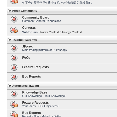
你不会讲英语但是你讲中文吗？这个论坛是为你设置的。
Forex Community
Community Board
Common General Discussions
Contests
Subforums:
Trader Contest
,
Strategy Contest
Trading Platforms
JForex
Main trading platform of Dukascopy
FAQs
Feature Requests
Bug Reports
Automated Trading
Knowledge Base
Our Knowledge - Your Knowledge!
Feature Requests
Your Ideas - Our Objectives!
Bug Reports
Report a Bug - Make Us Better!