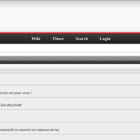
Wiki
JStore
Search
Login
forum est pour vous !
Dein Abschnitt!
пожалуйста пишите на главную ветку.