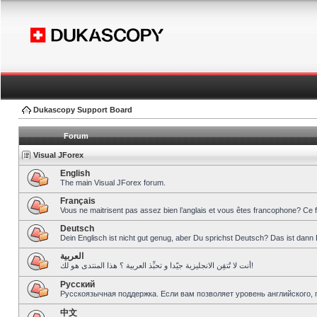
Dukascopy Support Board
Forum
Visual JForex
English
The main Visual JForex forum.
Français
Vous ne maitrisent pas assez bien l’anglais et vous êtes francophone? Ce 
Deutsch
Dein Englisch ist nicht gut genug, aber Du sprichst Deutsch? Das ist dann 
العربية
أنت لا تُتقِن الانجليزية جيّدا و تحبِّذ العربية ؟ هذا المنتدى هو لك!
Pусский
Русскоязычная поддержка. Если вам позволяет уровень английского, 
中文