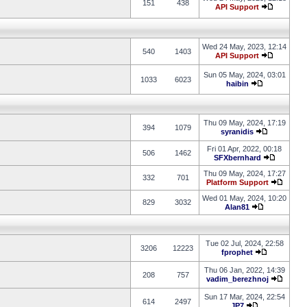
151
438
API Support
Wed 24 May, 2023, 12:14
540
1403
API Support
Sun 05 May, 2024, 03:01
1033
6023
haibin
Thu 09 May, 2024, 17:19
394
1079
syranidis
Fri 01 Apr, 2022, 00:18
506
1462
SFXbernhard
Thu 09 May, 2024, 17:27
332
701
Platform Support
Wed 01 May, 2024, 10:20
829
3032
Alan81
Tue 02 Jul, 2024, 22:58
3206
12223
fprophet
Thu 06 Jan, 2022, 14:39
208
757
vadim_berezhnoj
Sun 17 Mar, 2024, 22:54
614
2497
JP7