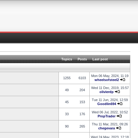
Topics
Posts
Last post
Mon 06 May, 2024, 11:19
1255
6103
wheelsofsteel2
Wed 11 Dec, 2019, 15:57
49
204
olivierdp
Tue 11 Jun, 2024, 12:59
45
153
Goodlin694
Wed 06 Jul, 2022, 10:52
33
176
PropTrader
Thu 11 Mar, 2021, 09:26
90
265
chegevara
Wed 24 May, 2023, 12:18