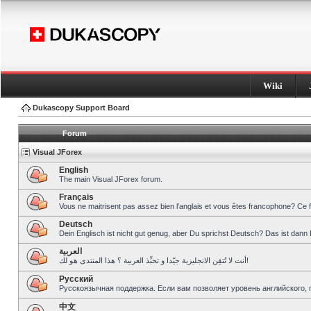
Wiki
Dukascopy Support Board
Forum
Visual JForex
English
The main Visual JForex forum.
Français
Vous ne maitrisent pas assez bien l’anglais et vous êtes francophone? Ce 
Deutsch
Dein Englisch ist nicht gut genug, aber Du sprichst Deutsch? Das ist dann 
العربية
أنت لا تُتقِن الانجليزية جيّدا و تحبِّذ العربية ؟ هذا المنتدى هو لك!
Pусский
Русскоязычная поддержка. Если вам позволяет уровень английского, 
中文