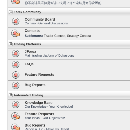
你不会讲英语但是你讲中文吗？这个论坛是为你设置的。
Forex Community
Community Board
Common General Discussions
Contests
Subforums:
Trader Contest
,
Strategy Contest
Trading Platforms
JForex
Main trading platform of Dukascopy
FAQs
Feature Requests
Bug Reports
Automated Trading
Knowledge Base
Our Knowledge - Your Knowledge!
Feature Requests
Your Ideas - Our Objectives!
Bug Reports
Report a Bug - Make Us Better!