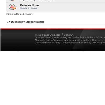
Release Notes
Mobilis in Mobili
Delete all board cookies
Dukascopy Support Board
®
© 1998-2026 Dukascopy
Bank SA
On-line Currency forex trading with Swiss Forex Broker - ECN Fo
Managed Forex Accounts, introducing forex brokers, Currency 
Currency Forex Trading Platform provided on-line by Dukascopy