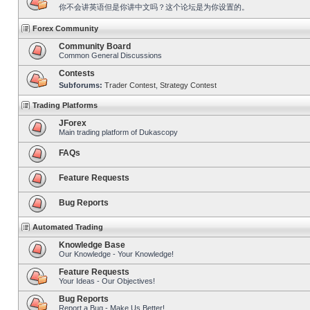
你不会讲英语但是你讲中文吗？这个论坛是为你设置的。
Forex Community
Community Board
Common General Discussions
Contests
Subforums:
Trader Contest
,
Strategy Contest
Trading Platforms
JForex
Main trading platform of Dukascopy
FAQs
Feature Requests
Bug Reports
Automated Trading
Knowledge Base
Our Knowledge - Your Knowledge!
Feature Requests
Your Ideas - Our Objectives!
Bug Reports
Report a Bug - Make Us Better!