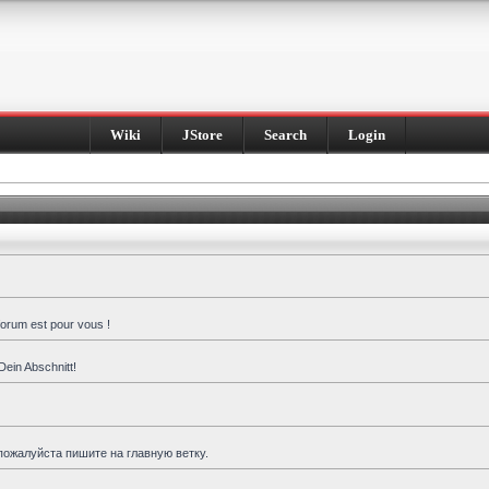
Wiki
JStore
Search
Login
forum est pour vous !
Dein Abschnitt!
пожалуйста пишите на главную ветку.