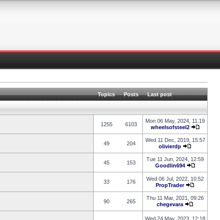
Topics
Posts
Last post
Mon 06 May, 2024, 11:19
1255
6103
wheelsofsteel2
Wed 11 Dec, 2019, 15:57
49
204
olivierdp
Tue 11 Jun, 2024, 12:59
45
153
Goodlin694
Wed 06 Jul, 2022, 10:52
33
176
PropTrader
Thu 11 Mar, 2021, 09:26
90
265
chegevara
Wed 24 May, 2023, 12:18