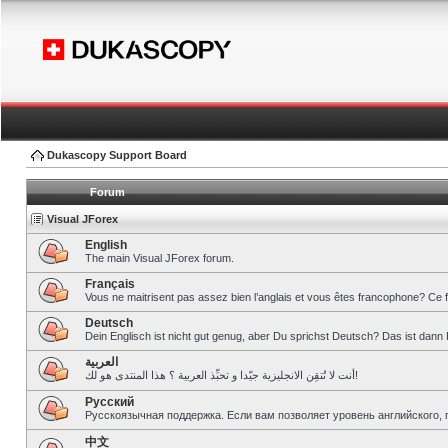
Dukascopy Support Board
Forum
Visual JForex
English
The main Visual JForex forum.
Français
Vous ne maitrisent pas assez bien l’anglais et vous êtes francophone? Ce 
Deutsch
Dein Englisch ist nicht gut genug, aber Du sprichst Deutsch? Das ist dann 
العربية
أنت لا تُتقِن الانجليزية جيّدا و تحبِّذ العربية ؟ هذا المنتدى هو لك!
Pусский
Русскоязычная поддержка. Если вам позволяет уровень английского, 
中文