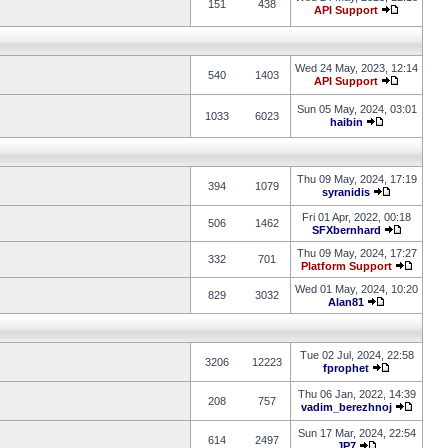
151
438
API Support
Wed 24 May, 2023, 12:14
540
1403
API Support
Sun 05 May, 2024, 03:01
1033
6023
haibin
Thu 09 May, 2024, 17:19
394
1079
syranidis
Fri 01 Apr, 2022, 00:18
506
1462
SFXbernhard
Thu 09 May, 2024, 17:27
332
701
Platform Support
Wed 01 May, 2024, 10:20
829
3032
Alan81
Tue 02 Jul, 2024, 22:58
3206
12223
fprophet
Thu 06 Jan, 2022, 14:39
208
757
vadim_berezhnoj
Sun 17 Mar, 2024, 22:54
614
2497
JP7