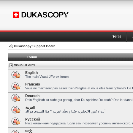
Wiki
Dukascopy Support Board
Forum
Visual JForex
English
The main Visual JForex forum.
Français
Vous ne maitrisent pas assez bien l’anglais et vous êtes francophone? Ce 
Deutsch
Dein Englisch ist nicht gut genug, aber Du sprichst Deutsch? Das ist dann 
العربية
أنت لا تُتقِن الانجليزية جيّدا و تحبِّذ العربية ؟ هذا المنتدى هو لك!
Pусский
Русскоязычная поддержка. Если вам позволяет уровень английского, 
中文