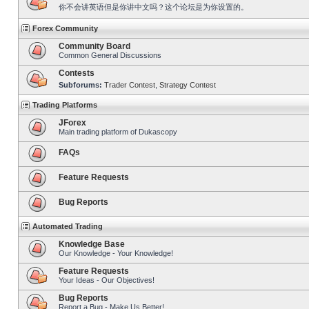
你不会讲英语但是你讲中文吗？这个论坛是为你设置的。
Forex Community
Community Board
Common General Discussions
Contests
Subforums:
Trader Contest
,
Strategy Contest
Trading Platforms
JForex
Main trading platform of Dukascopy
FAQs
Feature Requests
Bug Reports
Automated Trading
Knowledge Base
Our Knowledge - Your Knowledge!
Feature Requests
Your Ideas - Our Objectives!
Bug Reports
Report a Bug - Make Us Better!