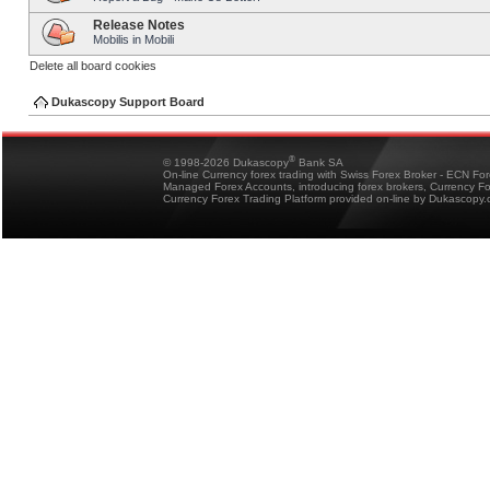
Release Notes
Mobilis in Mobili
Delete all board cookies
Dukascopy Support Board
®
© 1998-2026 Dukascopy
Bank SA
On-line Currency forex trading with Swiss Forex Broker - ECN Fo
Managed Forex Accounts, introducing forex brokers, Currency 
Currency Forex Trading Platform provided on-line by Dukascopy