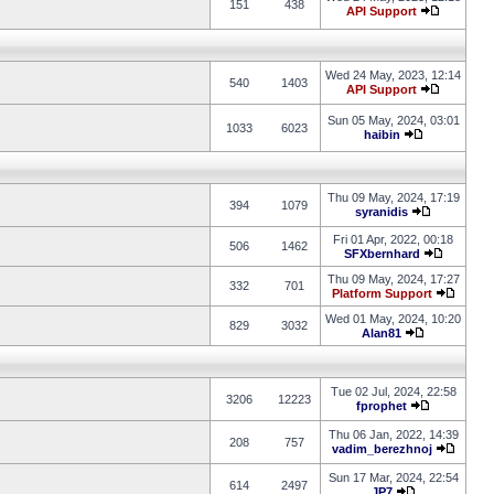
151
438
API Support
Wed 24 May, 2023, 12:14
540
1403
API Support
Sun 05 May, 2024, 03:01
1033
6023
haibin
Thu 09 May, 2024, 17:19
394
1079
syranidis
Fri 01 Apr, 2022, 00:18
506
1462
SFXbernhard
Thu 09 May, 2024, 17:27
332
701
Platform Support
Wed 01 May, 2024, 10:20
829
3032
Alan81
Tue 02 Jul, 2024, 22:58
3206
12223
fprophet
Thu 06 Jan, 2022, 14:39
208
757
vadim_berezhnoj
Sun 17 Mar, 2024, 22:54
614
2497
JP7