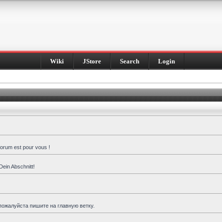
Wiki
JStore
Search
Login
forum est pour vous !
Dein Abschnitt!
пожалуйста пишите на главную ветку.