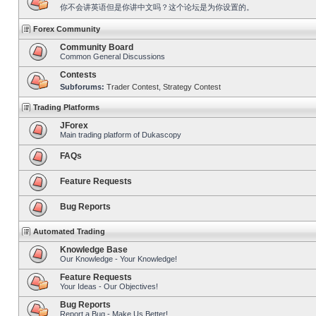
你不会讲英语但是你讲中文吗？这个论坛是为你设置的。
Forex Community
Community Board
Common General Discussions
Contests
Subforums:
Trader Contest
,
Strategy Contest
Trading Platforms
JForex
Main trading platform of Dukascopy
FAQs
Feature Requests
Bug Reports
Automated Trading
Knowledge Base
Our Knowledge - Your Knowledge!
Feature Requests
Your Ideas - Our Objectives!
Bug Reports
Report a Bug - Make Us Better!