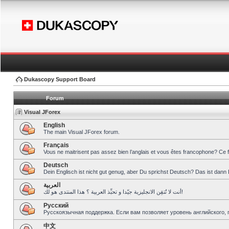
Dukascopy Support Board
Forum
Visual JForex
English
The main Visual JForex forum.
Français
Vous ne maitrisent pas assez bien l’anglais et vous êtes francophone? Ce 
Deutsch
Dein Englisch ist nicht gut genug, aber Du sprichst Deutsch? Das ist dann 
العربية
أنت لا تُتقِن الانجليزية جيّدا و تحبِّذ العربية ؟ هذا المنتدى هو لك!
Pусский
Русскоязычная поддержка. Если вам позволяет уровень английского, 
中文