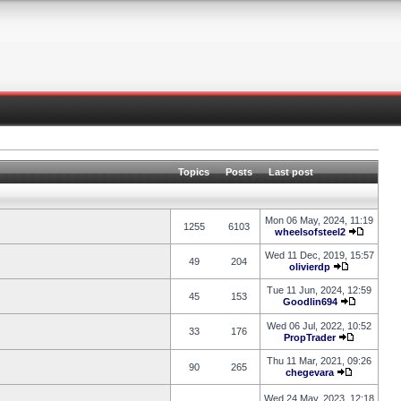
Topics
Posts
Last post
Mon 06 May, 2024, 11:19
1255
6103
wheelsofsteel2
Wed 11 Dec, 2019, 15:57
49
204
olivierdp
Tue 11 Jun, 2024, 12:59
45
153
Goodlin694
Wed 06 Jul, 2022, 10:52
33
176
PropTrader
Thu 11 Mar, 2021, 09:26
90
265
chegevara
Wed 24 May, 2023, 12:18