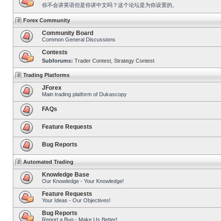
你不会讲英语但是你讲中文吗？这个论坛是为你设置的。
Forex Community
Community Board
Common General Discussions
Contests
Subforums:
Trader Contest
,
Strategy Contest
Trading Platforms
JForex
Main trading platform of Dukascopy
FAQs
Feature Requests
Bug Reports
Automated Trading
Knowledge Base
Our Knowledge - Your Knowledge!
Feature Requests
Your Ideas - Our Objectives!
Bug Reports
Report a Bug - Make Us Better!