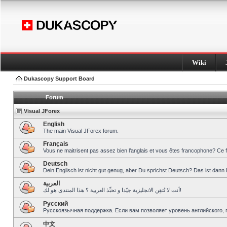
Wiki
Dukascopy Support Board
Forum
Visual JForex
English
The main Visual JForex forum.
Français
Vous ne maitrisent pas assez bien l’anglais et vous êtes francophone? Ce 
Deutsch
Dein Englisch ist nicht gut genug, aber Du sprichst Deutsch? Das ist dann 
العربية
أنت لا تُتقِن الانجليزية جيّدا و تحبِّذ العربية ؟ هذا المنتدى هو لك!
Pусский
Русскоязычная поддержка. Если вам позволяет уровень английского, 
中文