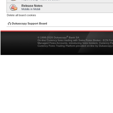
Release Notes
Mobilis in Mobili
Delete all board cookies
Dukascopy Support Board
®
© 1998-2026 Dukascopy
Bank SA
On-line Currency forex trading with Swiss Forex Broker - ECN Fo
Managed Forex Accounts, introducing forex brokers, Currency 
Currency Forex Trading Platform provided on-line by Dukascopy