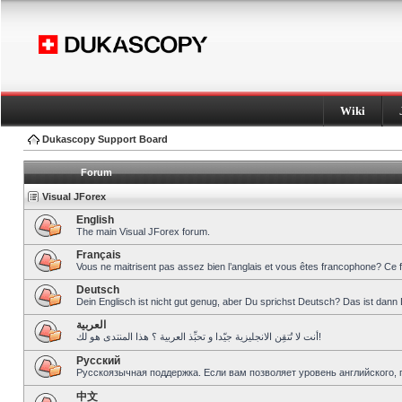
Wiki
Dukascopy Support Board
Forum
Visual JForex
English
The main Visual JForex forum.
Français
Vous ne maitrisent pas assez bien l’anglais et vous êtes francophone? Ce 
Deutsch
Dein Englisch ist nicht gut genug, aber Du sprichst Deutsch? Das ist dann 
العربية
أنت لا تُتقِن الانجليزية جيّدا و تحبِّذ العربية ؟ هذا المنتدى هو لك!
Pусский
Русскоязычная поддержка. Если вам позволяет уровень английского, 
中文