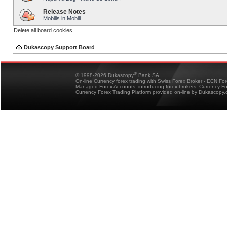
Release Notes
Mobilis in Mobili
Delete all board cookies
Dukascopy Support Board
®
© 1998-2026 Dukascopy
Bank SA
On-line Currency forex trading with Swiss Forex Broker - ECN Fo
Managed Forex Accounts, introducing forex brokers, Currency 
Currency Forex Trading Platform provided on-line by Dukascopy