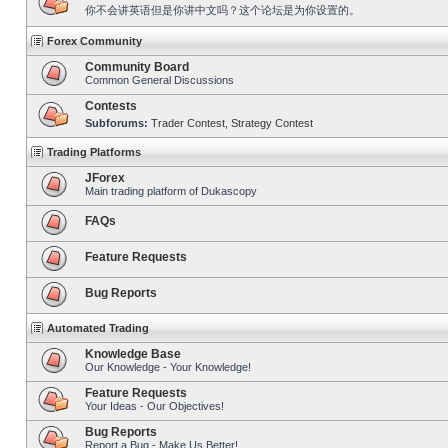
你不会讲英语但是你讲中文吗？这个论坛是为你设置的。
Forex Community
Community Board
Common General Discussions
Contests
Subforums:
Trader Contest
,
Strategy Contest
Trading Platforms
JForex
Main trading platform of Dukascopy
FAQs
Feature Requests
Bug Reports
Automated Trading
Knowledge Base
Our Knowledge - Your Knowledge!
Feature Requests
Your Ideas - Our Objectives!
Bug Reports
Report a Bug - Make Us Better!