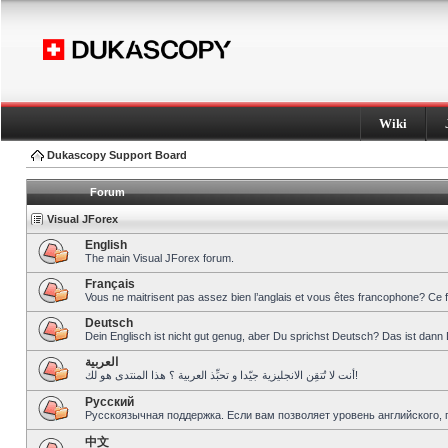
Wiki
Dukascopy Support Board
Forum
Visual JForex
English
The main Visual JForex forum.
Français
Vous ne maitrisent pas assez bien l’anglais et vous êtes francophone? Ce 
Deutsch
Dein Englisch ist nicht gut genug, aber Du sprichst Deutsch? Das ist dann 
العربية
أنت لا تُتقِن الانجليزية جيّدا و تحبِّذ العربية ؟ هذا المنتدى هو لك!
Pусский
Русскоязычная поддержка. Если вам позволяет уровень английского, 
中文