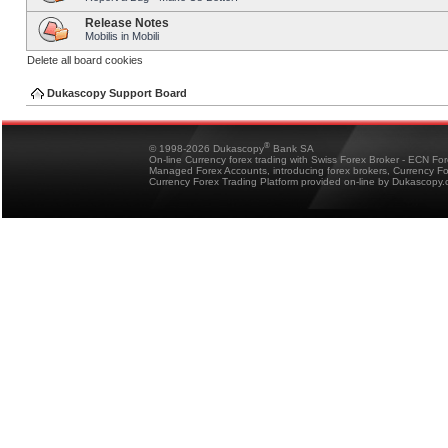
Release Notes
Mobilis in Mobili
Delete all board cookies
Dukascopy Support Board
®
© 1998-2026 Dukascopy
Bank SA
On-line Currency forex trading with Swiss Forex Broker - ECN Fo
Managed Forex Accounts, introducing forex brokers, Currency 
Currency Forex Trading Platform provided on-line by Dukascopy