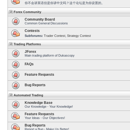
你不会讲英语但是你讲中文吗？这个论坛是为你设置的。
Forex Community
Community Board
Common General Discussions
Contests
Subforums:
Trader Contest
,
Strategy Contest
Trading Platforms
JForex
Main trading platform of Dukascopy
FAQs
Feature Requests
Bug Reports
Automated Trading
Knowledge Base
Our Knowledge - Your Knowledge!
Feature Requests
Your Ideas - Our Objectives!
Bug Reports
Report a Bug - Make Us Better!