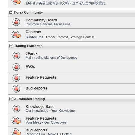
你不会讲英语但是你讲中文吗？这个论坛是为你设置的。
Forex Community
Community Board
Common General Discussions
Contests
Subforums:
Trader Contest
,
Strategy Contest
Trading Platforms
JForex
Main trading platform of Dukascopy
FAQs
Feature Requests
Bug Reports
Automated Trading
Knowledge Base
Our Knowledge - Your Knowledge!
Feature Requests
Your Ideas - Our Objectives!
Bug Reports
Report a Bug - Make Us Better!