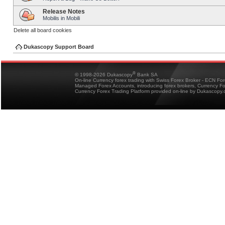
Release Notes
Mobilis in Mobili
Delete all board cookies
Dukascopy Support Board
®
© 1998-2026 Dukascopy
Bank SA
On-line Currency forex trading with Swiss Forex Broker - ECN Fo
Managed Forex Accounts, introducing forex brokers, Currency 
Currency Forex Trading Platform provided on-line by Dukascopy