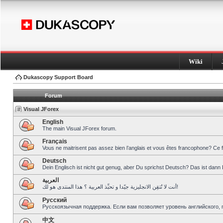
Wiki
Dukascopy Support Board
Forum
Visual JForex
English
The main Visual JForex forum.
Français
Vous ne maitrisent pas assez bien l’anglais et vous êtes francophone? Ce 
Deutsch
Dein Englisch ist nicht gut genug, aber Du sprichst Deutsch? Das ist dann 
العربية
أنت لا تُتقِن الانجليزية جيّدا و تحبِّذ العربية ؟ هذا المنتدى هو لك!
Pусский
Русскоязычная поддержка. Если вам позволяет уровень английского, 
中文