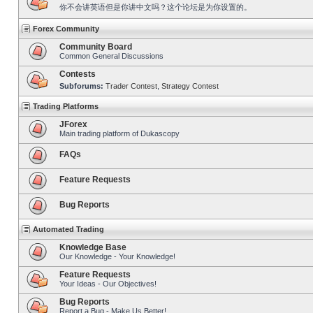
你不会讲英语但是你讲中文吗？这个论坛是为你设置的。
Forex Community
Community Board
Common General Discussions
Contests
Subforums:
Trader Contest
,
Strategy Contest
Trading Platforms
JForex
Main trading platform of Dukascopy
FAQs
Feature Requests
Bug Reports
Automated Trading
Knowledge Base
Our Knowledge - Your Knowledge!
Feature Requests
Your Ideas - Our Objectives!
Bug Reports
Report a Bug - Make Us Better!