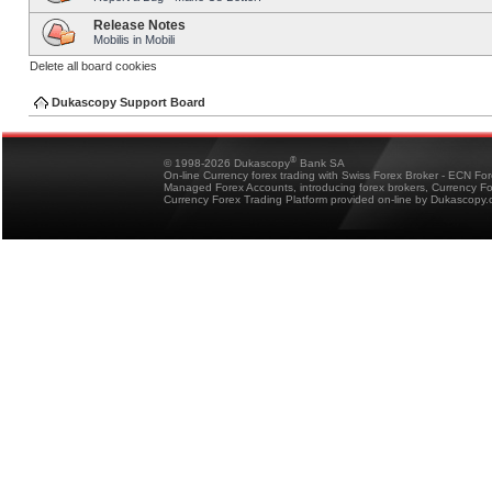
Release Notes
Mobilis in Mobili
Delete all board cookies
Dukascopy Support Board
®
© 1998-2026 Dukascopy
Bank SA
On-line Currency forex trading with Swiss Forex Broker - ECN Fo
Managed Forex Accounts, introducing forex brokers, Currency 
Currency Forex Trading Platform provided on-line by Dukascopy