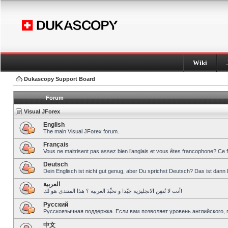
Wiki
Dukascopy Support Board
Forum
Visual JForex
English
The main Visual JForex forum.
Français
Vous ne maitrisent pas assez bien l’anglais et vous êtes francophone? Ce 
Deutsch
Dein Englisch ist nicht gut genug, aber Du sprichst Deutsch? Das ist dann 
العربية
أنت لا تُتقِن الانجليزية جيّدا و تحبِّذ العربية ؟ هذا المنتدى هو لك!
Pусский
Русскоязычная поддержка. Если вам позволяет уровень английского, 
中文