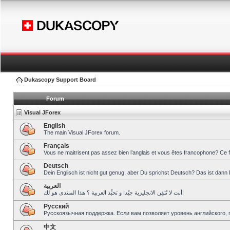
Dukascopy Support Board
Forum
Visual JForex
English
The main Visual JForex forum.
Français
Vous ne maitrisent pas assez bien l’anglais et vous êtes francophone? Ce 
Deutsch
Dein Englisch ist nicht gut genug, aber Du sprichst Deutsch? Das ist dann 
العربية
أنت لا تُتقِن الانجليزية جيّدا و تحبِّذ العربية ؟ هذا المنتدى هو لك!
Pусский
Русскоязычная поддержка. Если вам позволяет уровень английского, 
中文