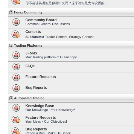
你不会讲英语但是你讲中文吗？这个论坛是为你设置的。
Forex Community
Community Board
Common General Discussions
Contests
Subforums:
Trader Contest
,
Strategy Contest
Trading Platforms
JForex
Main trading platform of Dukascopy
FAQs
Feature Requests
Bug Reports
Automated Trading
Knowledge Base
Our Knowledge - Your Knowledge!
Feature Requests
Your Ideas - Our Objectives!
Bug Reports
Report a Bug - Make Us Better!