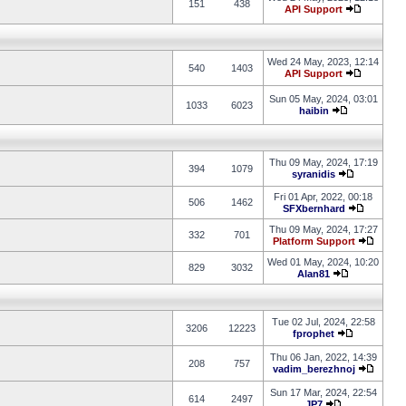
151
438
API Support
Wed 24 May, 2023, 12:14
540
1403
API Support
Sun 05 May, 2024, 03:01
1033
6023
haibin
Thu 09 May, 2024, 17:19
394
1079
syranidis
Fri 01 Apr, 2022, 00:18
506
1462
SFXbernhard
Thu 09 May, 2024, 17:27
332
701
Platform Support
Wed 01 May, 2024, 10:20
829
3032
Alan81
Tue 02 Jul, 2024, 22:58
3206
12223
fprophet
Thu 06 Jan, 2022, 14:39
208
757
vadim_berezhnoj
Sun 17 Mar, 2024, 22:54
614
2497
JP7