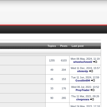
Topics
Posts
Last post
Mon 06 May, 2024, 11:19
1255
6103
wheelsofsteel2
Wed 11 Dec, 2019, 15:57
49
204
olivierdp
Tue 11 Jun, 2024, 12:59
45
153
Goodlin694
Wed 06 Jul, 2022, 10:52
33
176
PropTrader
Thu 11 Mar, 2021, 09:26
90
265
chegevara
Wed 24 May, 2023, 12:18