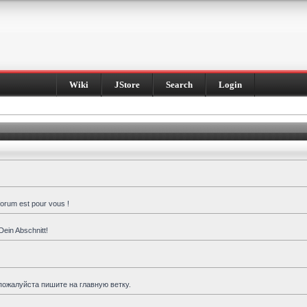
Wiki
JStore
Search
Login
forum est pour vous !
Dein Abschnitt!
пожалуйста пишите на главную ветку.