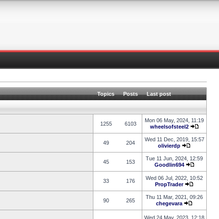
Topics
Posts
Last post
Mon 06 May, 2024, 11:19
1255
6103
wheelsofsteel2
Wed 11 Dec, 2019, 15:57
49
204
olivierdp
Tue 11 Jun, 2024, 12:59
45
153
Goodlin694
Wed 06 Jul, 2022, 10:52
33
176
PropTrader
Thu 11 Mar, 2021, 09:26
90
265
chegevara
Wed 24 May, 2023, 12:18