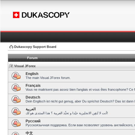
Dukascopy Support Board
Forum
Visual JForex
English
The main Visual JForex forum.
Français
Vous ne maitrisent pas assez bien l’anglais et vous êtes francophone? Ce 
Deutsch
Dein Englisch ist nicht gut genug, aber Du sprichst Deutsch? Das ist dann 
العربية
أنت لا تُتقِن الانجليزية جيّدا و تحبِّذ العربية ؟ هذا المنتدى هو لك!
Pусский
Русскоязычная поддержка. Если вам позволяет уровень английского, 
中文