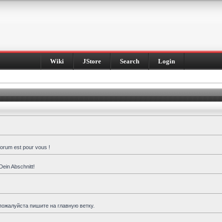
Wiki
JStore
Search
Login
forum est pour vous !
Dein Abschnitt!
пожалуйста пишите на главную ветку.