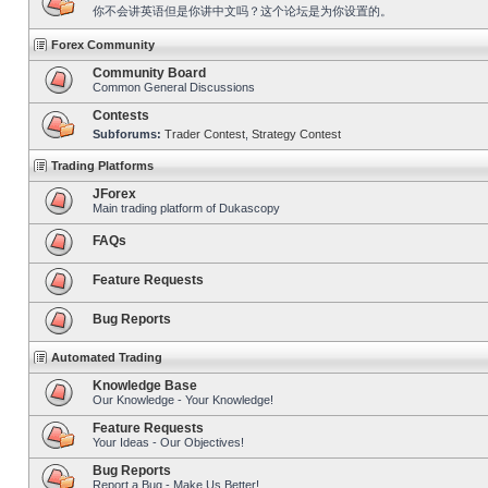
你不会讲英语但是你讲中文吗？这个论坛是为你设置的。
Forex Community
Community Board
Common General Discussions
Contests
Subforums:
Trader Contest
,
Strategy Contest
Trading Platforms
JForex
Main trading platform of Dukascopy
FAQs
Feature Requests
Bug Reports
Automated Trading
Knowledge Base
Our Knowledge - Your Knowledge!
Feature Requests
Your Ideas - Our Objectives!
Bug Reports
Report a Bug - Make Us Better!