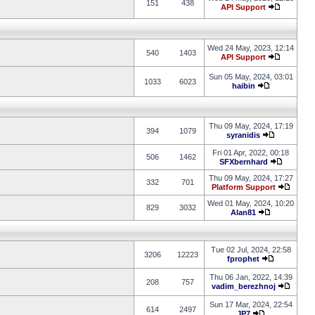
151
438
API Support
Wed 24 May, 2023, 12:14
540
1403
API Support
Sun 05 May, 2024, 03:01
1033
6023
haibin
Thu 09 May, 2024, 17:19
394
1079
syranidis
Fri 01 Apr, 2022, 00:18
506
1462
SFXbernhard
Thu 09 May, 2024, 17:27
332
701
Platform Support
Wed 01 May, 2024, 10:20
829
3032
Alan81
Tue 02 Jul, 2024, 22:58
3206
12223
fprophet
Thu 06 Jan, 2022, 14:39
208
757
vadim_berezhnoj
Sun 17 Mar, 2024, 22:54
614
2497
JP7