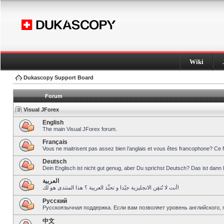
Wiki
Dukascopy Support Board
Forum
Visual JForex
English
The main Visual JForex forum.
Français
Vous ne maitrisent pas assez bien l’anglais et vous êtes francophone? Ce 
Deutsch
Dein Englisch ist nicht gut genug, aber Du sprichst Deutsch? Das ist dann 
العربية
أنت لا تُتقِن الانجليزية جيّدا و تحبِّذ العربية ؟ هذا المنتدى هو لك!
Pусский
Русскоязычная поддержка. Если вам позволяет уровень английского, 
中文