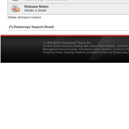
Release Notes
Mobilis in Mobili
Delete all board cookies
Dukascopy Support Board
®
© 1998-2026 Dukascopy
Bank SA
On-line Currency forex trading with Swiss Forex Broker - ECN Fo
Managed Forex Accounts, introducing forex brokers, Currency 
Currency Forex Trading Platform provided on-line by Dukascopy