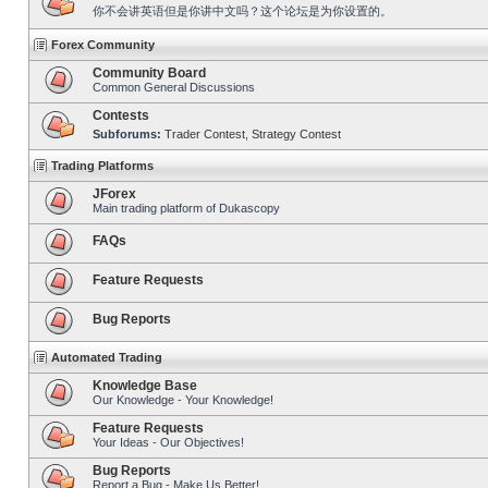
你不会讲英语但是你讲中文吗？这个论坛是为你设置的。
Forex Community
Community Board
Common General Discussions
Contests
Subforums:
Trader Contest
,
Strategy Contest
Trading Platforms
JForex
Main trading platform of Dukascopy
FAQs
Feature Requests
Bug Reports
Automated Trading
Knowledge Base
Our Knowledge - Your Knowledge!
Feature Requests
Your Ideas - Our Objectives!
Bug Reports
Report a Bug - Make Us Better!