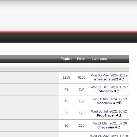
Topics
Posts
Last post
Mon 06 May, 2024, 11:19
1255
6103
wheelsofsteel2
Wed 11 Dec, 2019, 15:57
49
204
olivierdp
Tue 11 Jun, 2024, 12:59
45
153
Goodlin694
Wed 06 Jul, 2022, 10:52
33
176
PropTrader
Thu 11 Mar, 2021, 09:26
90
265
chegevara
Wed 24 May, 2023, 12:18