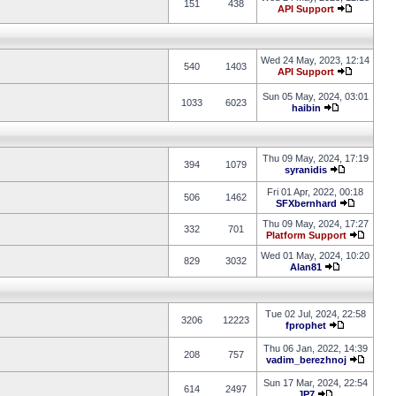
151
438
API Support
Wed 24 May, 2023, 12:14
540
1403
API Support
Sun 05 May, 2024, 03:01
1033
6023
haibin
Thu 09 May, 2024, 17:19
394
1079
syranidis
Fri 01 Apr, 2022, 00:18
506
1462
SFXbernhard
Thu 09 May, 2024, 17:27
332
701
Platform Support
Wed 01 May, 2024, 10:20
829
3032
Alan81
Tue 02 Jul, 2024, 22:58
3206
12223
fprophet
Thu 06 Jan, 2022, 14:39
208
757
vadim_berezhnoj
Sun 17 Mar, 2024, 22:54
614
2497
JP7