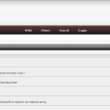
Wiki
JStore
Search
Login
forum est pour vous !
Dein Abschnitt!
пожалуйста пишите на главную ветку.