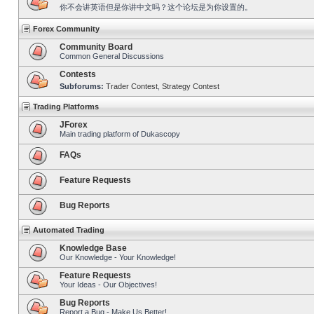
你不会讲英语但是你讲中文吗？这个论坛是为你设置的。
Forex Community
Community Board
Common General Discussions
Contests
Subforums:
Trader Contest
,
Strategy Contest
Trading Platforms
JForex
Main trading platform of Dukascopy
FAQs
Feature Requests
Bug Reports
Automated Trading
Knowledge Base
Our Knowledge - Your Knowledge!
Feature Requests
Your Ideas - Our Objectives!
Bug Reports
Report a Bug - Make Us Better!