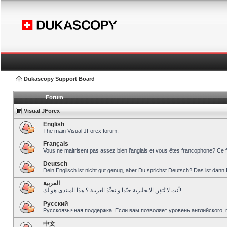
Dukascopy Support Board
Forum
Visual JForex
English
The main Visual JForex forum.
Français
Vous ne maitrisent pas assez bien l’anglais et vous êtes francophone? Ce 
Deutsch
Dein Englisch ist nicht gut genug, aber Du sprichst Deutsch? Das ist dann 
العربية
أنت لا تُتقِن الانجليزية جيّدا و تحبِّذ العربية ؟ هذا المنتدى هو لك!
Pусский
Русскоязычная поддержка. Если вам позволяет уровень английского, 
中文