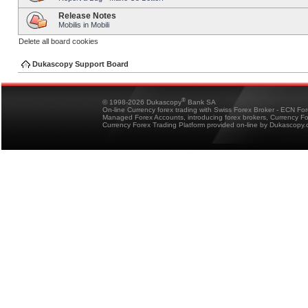
Release Notes
Mobilis in Mobili
Delete all board cookies
Dukascopy Support Board
®
© 1998-2026 Dukascopy
Bank SA
On-line Currency forex trading with Swiss Forex Broker - ECN Fo
Managed Forex Accounts, introducing forex brokers, Currency 
Currency Forex Trading Platform provided on-line by Dukascopy