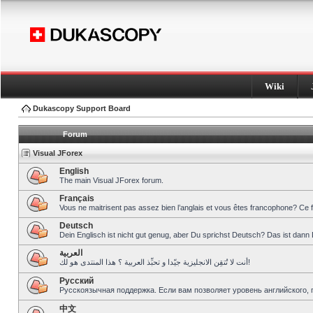
Wiki
Dukascopy Support Board
Forum
Visual JForex
English
The main Visual JForex forum.
Français
Vous ne maitrisent pas assez bien l’anglais et vous êtes francophone? Ce 
Deutsch
Dein Englisch ist nicht gut genug, aber Du sprichst Deutsch? Das ist dann 
العربية
أنت لا تُتقِن الانجليزية جيّدا و تحبِّذ العربية ؟ هذا المنتدى هو لك!
Pусский
Русскоязычная поддержка. Если вам позволяет уровень английского, 
中文