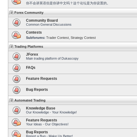
你不会讲英语但是你讲中文吗？这个论坛是为你设置的。
Forex Community
Community Board
Common General Discussions
Contests
Subforums:
Trader Contest
,
Strategy Contest
Trading Platforms
JForex
Main trading platform of Dukascopy
FAQs
Feature Requests
Bug Reports
Automated Trading
Knowledge Base
Our Knowledge - Your Knowledge!
Feature Requests
Your Ideas - Our Objectives!
Bug Reports
Report a Bug - Make Us Better!