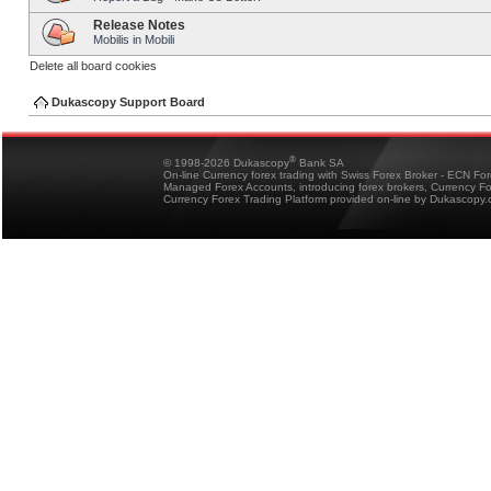
Release Notes
Mobilis in Mobili
Delete all board cookies
Dukascopy Support Board
®
© 1998-2026 Dukascopy
Bank SA
On-line Currency forex trading with Swiss Forex Broker - ECN Fo
Managed Forex Accounts, introducing forex brokers, Currency 
Currency Forex Trading Platform provided on-line by Dukascopy