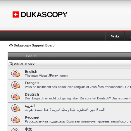
Wiki
Dukascopy Support Board
Forum
Visual JForex
English
The main Visual JForex forum.
Français
Vous ne maitrisent pas assez bien l’anglais et vous êtes francophone? Ce 
Deutsch
Dein Englisch ist nicht gut genug, aber Du sprichst Deutsch? Das ist dann 
العربية
أنت لا تُتقِن الانجليزية جيّدا و تحبِّذ العربية ؟ هذا المنتدى هو لك!
Pусский
Русскоязычная поддержка. Если вам позволяет уровень английского, 
中文