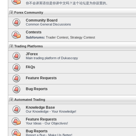
你不会讲英语但是你讲中文吗？这个论坛是为你设置的。
Forex Community
Community Board
Common General Discussions
Contests
Subforums:
Trader Contest
,
Strategy Contest
Trading Platforms
JForex
Main trading platform of Dukascopy
FAQs
Feature Requests
Bug Reports
Automated Trading
Knowledge Base
Our Knowledge - Your Knowledge!
Feature Requests
Your Ideas - Our Objectives!
Bug Reports
Report a Bug - Make Us Better!