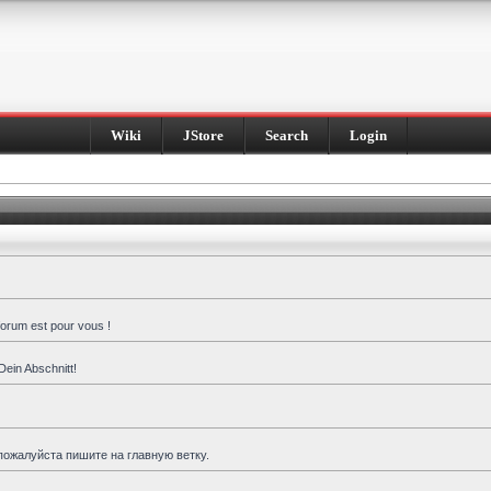
Wiki
JStore
Search
Login
forum est pour vous !
Dein Abschnitt!
пожалуйста пишите на главную ветку.