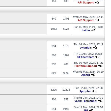
151
438
API Support
Wed 24 May, 2023, 12:14
540
1403
API Support
Sun 05 May, 2024, 03:01
1033
6023
haibin
Thu 09 May, 2024, 17:19
394
1079
syranidis
Fri 01 Apr, 2022, 00:18
506
1462
SFXbernhard
Thu 09 May, 2024, 17:27
332
701
Platform Support
Wed 01 May, 2024, 10:20
829
3032
Alan81
Tue 02 Jul, 2024, 22:58
3206
12223
fprophet
Thu 06 Jan, 2022, 14:39
208
757
vadim_berezhnoj
Sun 17 Mar, 2024, 22:54
614
2497
JP7