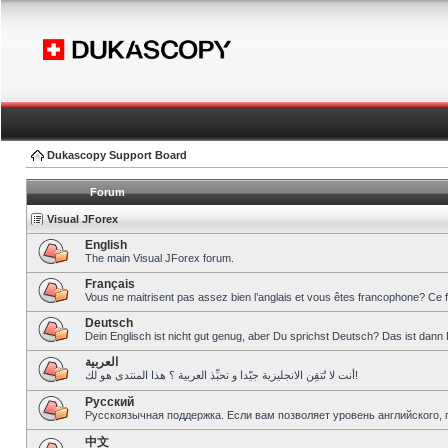
Dukascopy Support Board
Forum
Visual JForex
English
The main Visual JForex forum.
Français
Vous ne maitrisent pas assez bien l’anglais et vous êtes francophone? Ce 
Deutsch
Dein Englisch ist nicht gut genug, aber Du sprichst Deutsch? Das ist dann 
العربية
أنت لا تُتقِن الانجليزية جيّدا و تحبِّذ العربية ؟ هذا المنتدى هو لك!
Pусский
Русскоязычная поддержка. Если вам позволяет уровень английского, 
中文