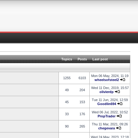
Topics
Posts
Last post
Mon 06 May, 2024, 11:19
1255
6103
wheelsofsteel2
Wed 11 Dec, 2019, 15:57
49
204
olivierdp
Tue 11 Jun, 2024, 12:59
45
153
Goodlin694
Wed 06 Jul, 2022, 10:52
33
176
PropTrader
Thu 11 Mar, 2021, 09:26
90
265
chegevara
Wed 24 May, 2023, 12:18