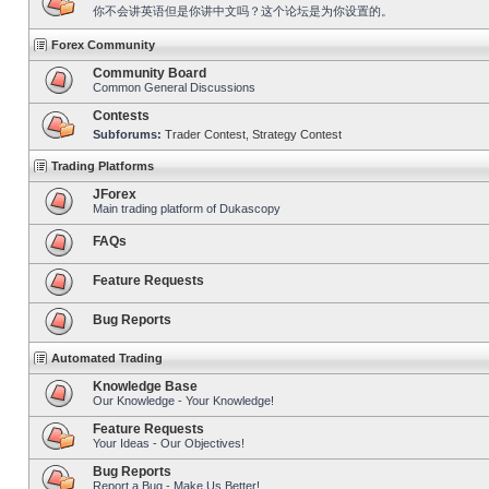
你不会讲英语但是你讲中文吗？这个论坛是为你设置的。
Forex Community
Community Board
Common General Discussions
Contests
Subforums:
Trader Contest
,
Strategy Contest
Trading Platforms
JForex
Main trading platform of Dukascopy
FAQs
Feature Requests
Bug Reports
Automated Trading
Knowledge Base
Our Knowledge - Your Knowledge!
Feature Requests
Your Ideas - Our Objectives!
Bug Reports
Report a Bug - Make Us Better!