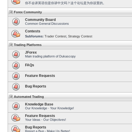
你不会讲英语但是你讲中文吗？这个论坛是为你设置的。
Forex Community
Community Board
Common General Discussions
Contests
Subforums:
Trader Contest
,
Strategy Contest
Trading Platforms
JForex
Main trading platform of Dukascopy
FAQs
Feature Requests
Bug Reports
Automated Trading
Knowledge Base
Our Knowledge - Your Knowledge!
Feature Requests
Your Ideas - Our Objectives!
Bug Reports
Report a Bug - Make Us Better!