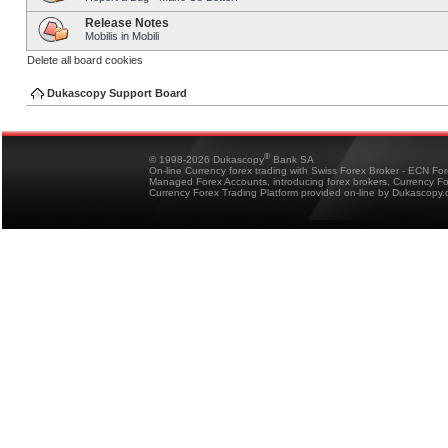
Release Notes
Mobilis in Mobili
Delete all board cookies
Dukascopy Support Board
®
© 1998-2026 Dukascopy
Bank SA
On-line Currency forex trading with Swiss Forex Broker - ECN Fo
Managed Forex Accounts, introducing forex brokers, Currency 
Currency Forex Trading Platform provided on-line by Dukascopy