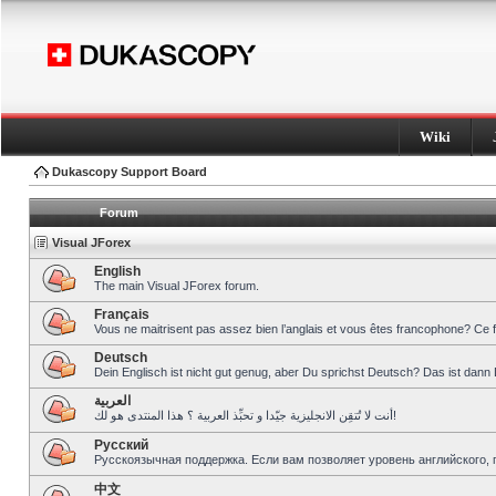
Wiki
Dukascopy Support Board
Forum
Visual JForex
English
The main Visual JForex forum.
Français
Vous ne maitrisent pas assez bien l’anglais et vous êtes francophone? Ce 
Deutsch
Dein Englisch ist nicht gut genug, aber Du sprichst Deutsch? Das ist dann 
العربية
أنت لا تُتقِن الانجليزية جيّدا و تحبِّذ العربية ؟ هذا المنتدى هو لك!
Pусский
Русскоязычная поддержка. Если вам позволяет уровень английского, 
中文