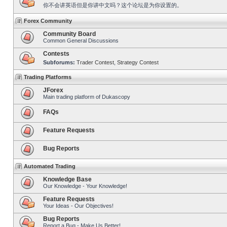
你不会讲英语但是你讲中文吗？这个论坛是为你设置的。
Forex Community
Community Board
Common General Discussions
Contests
Subforums:
Trader Contest
,
Strategy Contest
Trading Platforms
JForex
Main trading platform of Dukascopy
FAQs
Feature Requests
Bug Reports
Automated Trading
Knowledge Base
Our Knowledge - Your Knowledge!
Feature Requests
Your Ideas - Our Objectives!
Bug Reports
Report a Bug - Make Us Better!