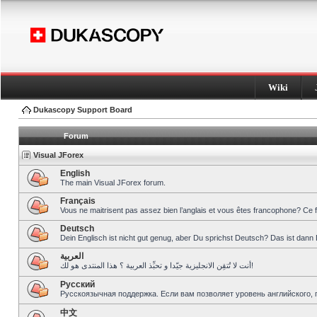
Wiki
Dukascopy Support Board
Forum
Visual JForex
English
The main Visual JForex forum.
Français
Vous ne maitrisent pas assez bien l’anglais et vous êtes francophone? Ce 
Deutsch
Dein Englisch ist nicht gut genug, aber Du sprichst Deutsch? Das ist dann 
العربية
أنت لا تُتقِن الانجليزية جيّدا و تحبِّذ العربية ؟ هذا المنتدى هو لك!
Pусский
Русскоязычная поддержка. Если вам позволяет уровень английского, 
中文