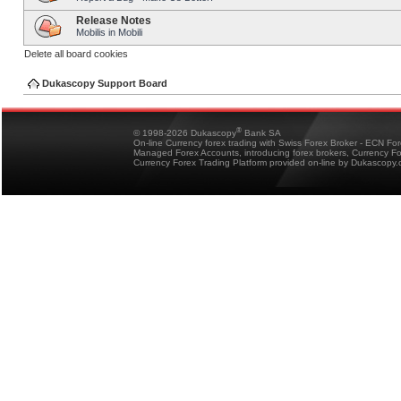
Release Notes
Mobilis in Mobili
Delete all board cookies
Dukascopy Support Board
®
© 1998-2026 Dukascopy
Bank SA
On-line Currency forex trading with Swiss Forex Broker - ECN Fo
Managed Forex Accounts, introducing forex brokers, Currency 
Currency Forex Trading Platform provided on-line by Dukascopy