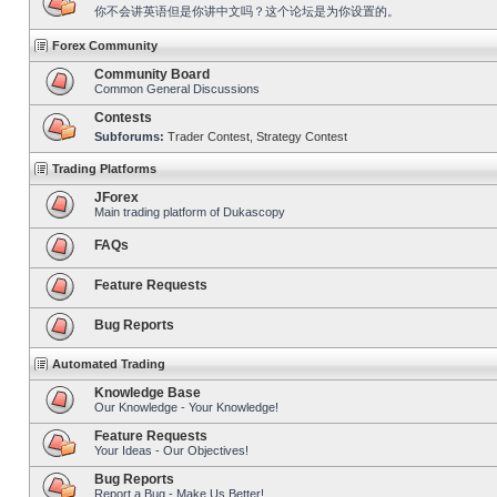
你不会讲英语但是你讲中文吗？这个论坛是为你设置的。
Forex Community
Community Board
Common General Discussions
Contests
Subforums:
Trader Contest
,
Strategy Contest
Trading Platforms
JForex
Main trading platform of Dukascopy
FAQs
Feature Requests
Bug Reports
Automated Trading
Knowledge Base
Our Knowledge - Your Knowledge!
Feature Requests
Your Ideas - Our Objectives!
Bug Reports
Report a Bug - Make Us Better!