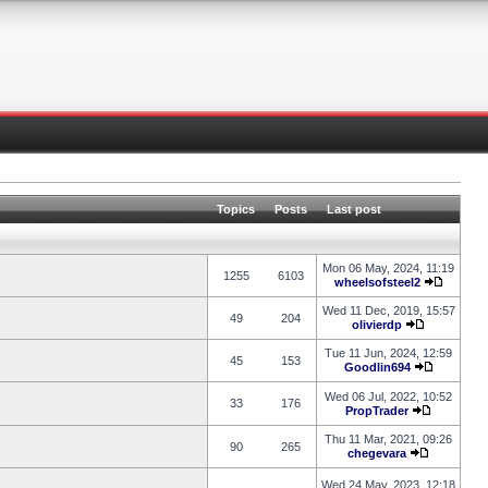
Topics
Posts
Last post
Mon 06 May, 2024, 11:19
1255
6103
wheelsofsteel2
Wed 11 Dec, 2019, 15:57
49
204
olivierdp
Tue 11 Jun, 2024, 12:59
45
153
Goodlin694
Wed 06 Jul, 2022, 10:52
33
176
PropTrader
Thu 11 Mar, 2021, 09:26
90
265
chegevara
Wed 24 May, 2023, 12:18