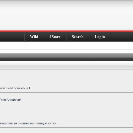
Wiki
JStore
Search
Login
forum est pour vous !
Dein Abschnitt!
пожалуйста пишите на главную ветку.