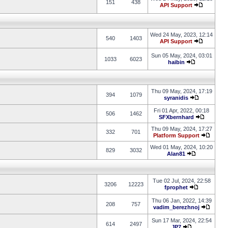
151
438
API Support
Wed 24 May, 2023, 12:14
540
1403
API Support
Sun 05 May, 2024, 03:01
1033
6023
haibin
Thu 09 May, 2024, 17:19
394
1079
syranidis
Fri 01 Apr, 2022, 00:18
506
1462
SFXbernhard
Thu 09 May, 2024, 17:27
332
701
Platform Support
Wed 01 May, 2024, 10:20
829
3032
Alan81
Tue 02 Jul, 2024, 22:58
3206
12223
fprophet
Thu 06 Jan, 2022, 14:39
208
757
vadim_berezhnoj
Sun 17 Mar, 2024, 22:54
614
2497
JP7