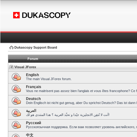
Dukascopy Support Board
Forum
Visual JForex
English
The main Visual JForex forum.
Français
Vous ne maitrisent pas assez bien l’anglais et vous êtes francophone? Ce 
Deutsch
Dein Englisch ist nicht gut genug, aber Du sprichst Deutsch? Das ist dann 
العربية
أنت لا تُتقِن الانجليزية جيّدا و تحبِّذ العربية ؟ هذا المنتدى هو لك!
Pусский
Русскоязычная поддержка. Если вам позволяет уровень английского, 
中文