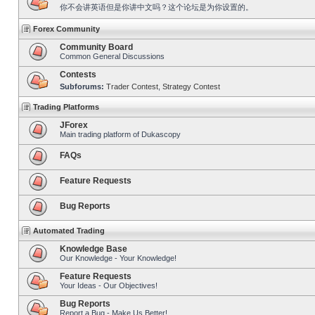
你不会讲英语但是你讲中文吗？这个论坛是为你设置的。
Forex Community
Community Board
Common General Discussions
Contests
Subforums:
Trader Contest
,
Strategy Contest
Trading Platforms
JForex
Main trading platform of Dukascopy
FAQs
Feature Requests
Bug Reports
Automated Trading
Knowledge Base
Our Knowledge - Your Knowledge!
Feature Requests
Your Ideas - Our Objectives!
Bug Reports
Report a Bug - Make Us Better!