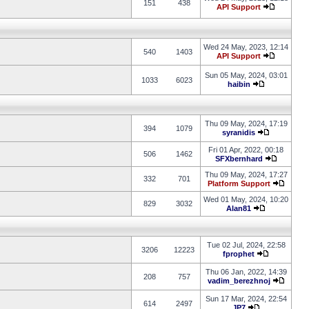
151
438
API Support
Wed 24 May, 2023, 12:14
540
1403
API Support
Sun 05 May, 2024, 03:01
1033
6023
haibin
Thu 09 May, 2024, 17:19
394
1079
syranidis
Fri 01 Apr, 2022, 00:18
506
1462
SFXbernhard
Thu 09 May, 2024, 17:27
332
701
Platform Support
Wed 01 May, 2024, 10:20
829
3032
Alan81
Tue 02 Jul, 2024, 22:58
3206
12223
fprophet
Thu 06 Jan, 2022, 14:39
208
757
vadim_berezhnoj
Sun 17 Mar, 2024, 22:54
614
2497
JP7