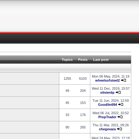
Topics
Posts
Last post
Mon 06 May, 2024, 11:19
1255
6103
wheelsofsteel2
Wed 11 Dec, 2019, 15:57
49
204
olivierdp
Tue 11 Jun, 2024, 12:59
45
153
Goodlin694
Wed 06 Jul, 2022, 10:52
33
176
PropTrader
Thu 11 Mar, 2021, 09:26
90
265
chegevara
Wed 24 May, 2023, 12:18