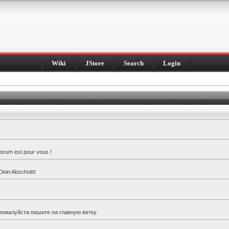
Wiki
JStore
Search
Login
forum est pour vous !
Dein Abschnitt!
пожалуйста пишите на главную ветку.