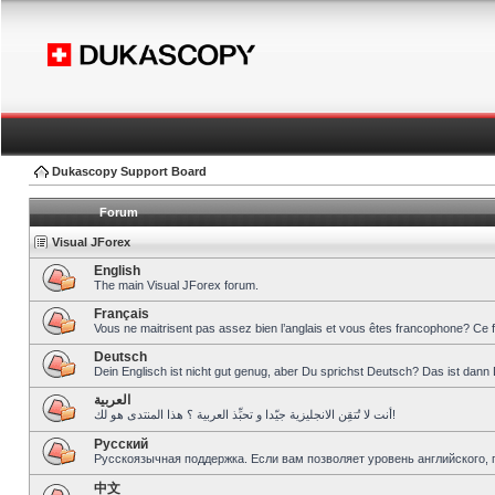
Dukascopy Support Board
Forum
Visual JForex
English
The main Visual JForex forum.
Français
Vous ne maitrisent pas assez bien l’anglais et vous êtes francophone? Ce 
Deutsch
Dein Englisch ist nicht gut genug, aber Du sprichst Deutsch? Das ist dann 
العربية
أنت لا تُتقِن الانجليزية جيّدا و تحبِّذ العربية ؟ هذا المنتدى هو لك!
Pусский
Русскоязычная поддержка. Если вам позволяет уровень английского, 
中文