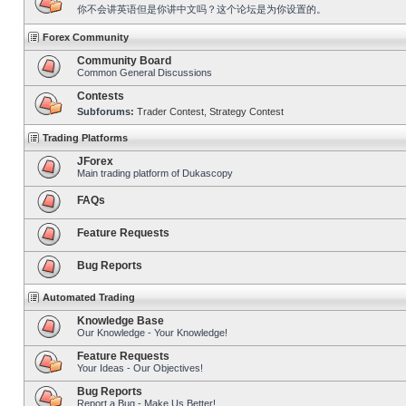
你不会讲英语但是你讲中文吗？这个论坛是为你设置的。
Forex Community
Community Board
Common General Discussions
Contests
Subforums:
Trader Contest
,
Strategy Contest
Trading Platforms
JForex
Main trading platform of Dukascopy
FAQs
Feature Requests
Bug Reports
Automated Trading
Knowledge Base
Our Knowledge - Your Knowledge!
Feature Requests
Your Ideas - Our Objectives!
Bug Reports
Report a Bug - Make Us Better!