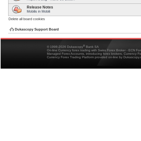
Release Notes
Mobilis in Mobili
Delete all board cookies
Dukascopy Support Board
®
© 1998-2026 Dukascopy
Bank SA
On-line Currency forex trading with Swiss Forex Broker - ECN Fo
Managed Forex Accounts, introducing forex brokers, Currency 
Currency Forex Trading Platform provided on-line by Dukascopy