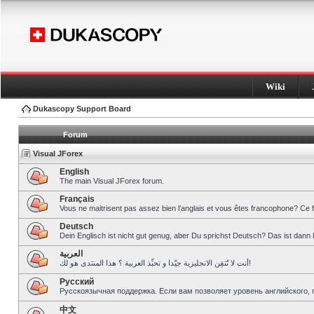
Wiki
Dukascopy Support Board
Forum
Visual JForex
English
The main Visual JForex forum.
Français
Vous ne maitrisent pas assez bien l’anglais et vous êtes francophone? Ce 
Deutsch
Dein Englisch ist nicht gut genug, aber Du sprichst Deutsch? Das ist dann 
العربية
أنت لا تُتقِن الانجليزية جيّدا و تحبِّذ العربية ؟ هذا المنتدى هو لك!
Pусский
Русскоязычная поддержка. Если вам позволяет уровень английского, 
中文