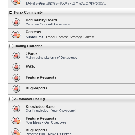
你不会讲英语但是你讲中文吗？这个论坛是为你设置的。
Forex Community
Community Board
Common General Discussions
Contests
Subforums:
Trader Contest
,
Strategy Contest
Trading Platforms
JForex
Main trading platform of Dukascopy
FAQs
Feature Requests
Bug Reports
Automated Trading
Knowledge Base
Our Knowledge - Your Knowledge!
Feature Requests
Your Ideas - Our Objectives!
Bug Reports
Report a Bug - Make Us Better!