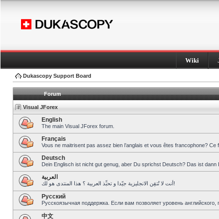
Wiki
Dukascopy Support Board
Forum
Visual JForex
English
The main Visual JForex forum.
Français
Vous ne maitrisent pas assez bien l’anglais et vous êtes francophone? Ce 
Deutsch
Dein Englisch ist nicht gut genug, aber Du sprichst Deutsch? Das ist dann 
العربية
أنت لا تُتقِن الانجليزية جيّدا و تحبِّذ العربية ؟ هذا المنتدى هو لك!
Pусский
Русскоязычная поддержка. Если вам позволяет уровень английского, 
中文