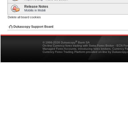
Release Notes
Mobilis in Mobili
Delete all board cookies
Dukascopy Support Board
®
© 1998-2026 Dukascopy
Bank SA
On-line Currency forex trading with Swiss Forex Broker - ECN Fo
Managed Forex Accounts, introducing forex brokers, Currency 
Currency Forex Trading Platform provided on-line by Dukascopy