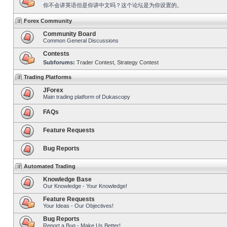
你不会讲英语但是你讲中文吗？这个论坛是为你设置的。
Forex Community
Community Board
Common General Discussions
Contests
Subforums:
Trader Contest
,
Strategy Contest
Trading Platforms
JForex
Main trading platform of Dukascopy
FAQs
Feature Requests
Bug Reports
Automated Trading
Knowledge Base
Our Knowledge - Your Knowledge!
Feature Requests
Your Ideas - Our Objectives!
Bug Reports
Report a Bug - Make Us Better!