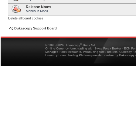
Release Notes
Mobilis in Mobili
Delete all board cookies
Dukascopy Support Board
®
© 1998-2026 Dukascopy
Bank SA
On-line Currency forex trading with Swiss Forex Broker - ECN Fo
Managed Forex Accounts, introducing forex brokers, Currency 
Currency Forex Trading Platform provided on-line by Dukascopy