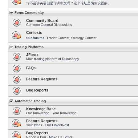
你不会讲英语但是你讲中文吗？这个论坛是为你设置的。
Forex Community
Community Board
Common General Discussions
Contests
Subforums:
Trader Contest
,
Strategy Contest
Trading Platforms
JForex
Main trading platform of Dukascopy
FAQs
Feature Requests
Bug Reports
Automated Trading
Knowledge Base
Our Knowledge - Your Knowledge!
Feature Requests
Your Ideas - Our Objectives!
Bug Reports
Report a Bug - Make Us Better!