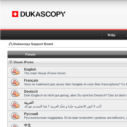
Wiki
Dukascopy Support Board
Forum
Visual JForex
English
The main Visual JForex forum.
Français
Vous ne maitrisent pas assez bien l’anglais et vous êtes francophone? Ce 
Deutsch
Dein Englisch ist nicht gut genug, aber Du sprichst Deutsch? Das ist dann 
العربية
أنت لا تُتقِن الانجليزية جيّدا و تحبِّذ العربية ؟ هذا المنتدى هو لك!
Pусский
Русскоязычная поддержка. Если вам позволяет уровень английского, 
中文