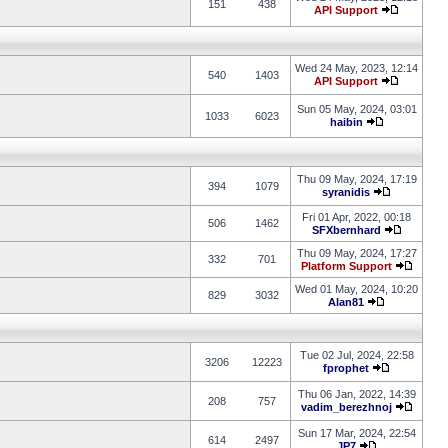
151
438
API Support
Wed 24 May, 2023, 12:14
540
1403
API Support
Sun 05 May, 2024, 03:01
1033
6023
haibin
Thu 09 May, 2024, 17:19
394
1079
syranidis
Fri 01 Apr, 2022, 00:18
506
1462
SFXbernhard
Thu 09 May, 2024, 17:27
332
701
Platform Support
Wed 01 May, 2024, 10:20
829
3032
Alan81
Tue 02 Jul, 2024, 22:58
3206
12223
fprophet
Thu 06 Jan, 2022, 14:39
208
757
vadim_berezhnoj
Sun 17 Mar, 2024, 22:54
614
2497
JP7