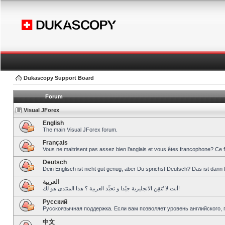
Dukascopy Support Board
Forum
Visual JForex
English
The main Visual JForex forum.
Français
Vous ne maitrisent pas assez bien l’anglais et vous êtes francophone? Ce 
Deutsch
Dein Englisch ist nicht gut genug, aber Du sprichst Deutsch? Das ist dann 
العربية
أنت لا تُتقِن الانجليزية جيّدا و تحبِّذ العربية ؟ هذا المنتدى هو لك!
Pусский
Русскоязычная поддержка. Если вам позволяет уровень английского, 
中文