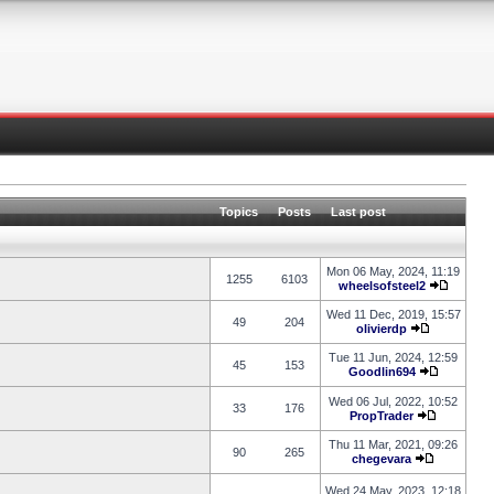
Topics
Posts
Last post
Mon 06 May, 2024, 11:19
1255
6103
wheelsofsteel2
Wed 11 Dec, 2019, 15:57
49
204
olivierdp
Tue 11 Jun, 2024, 12:59
45
153
Goodlin694
Wed 06 Jul, 2022, 10:52
33
176
PropTrader
Thu 11 Mar, 2021, 09:26
90
265
chegevara
Wed 24 May, 2023, 12:18