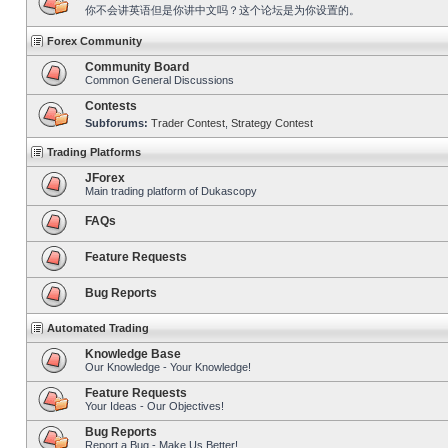
你不会讲英语但是你讲中文吗？这个论坛是为你设置的。
Forex Community
Community Board
Common General Discussions
Contests
Subforums:
Trader Contest
,
Strategy Contest
Trading Platforms
JForex
Main trading platform of Dukascopy
FAQs
Feature Requests
Bug Reports
Automated Trading
Knowledge Base
Our Knowledge - Your Knowledge!
Feature Requests
Your Ideas - Our Objectives!
Bug Reports
Report a Bug - Make Us Better!