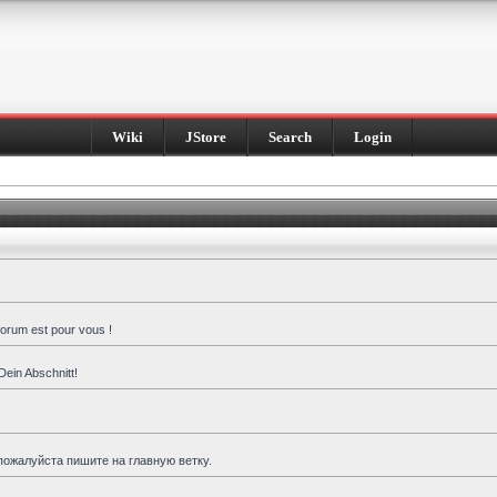
Wiki
JStore
Search
Login
forum est pour vous !
Dein Abschnitt!
пожалуйста пишите на главную ветку.